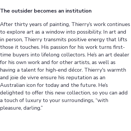
The outsider becomes an institution
After thirty years of painting, Thierry’s work continues
to explore art as a window into possibility. In art and
in person, Thierry transmits positive energy that lifts
those it touches. His passion for his work turns first-
time buyers into lifelong collectors. He’s an art dealer
for his own work and for other artists, as well as
having a talent for high-end décor. Thierry's warmth
and joie de vivre ensure his reputation as an
Australian icon for today and the future. He’s
delighted to offer this new collection, so you can add
a touch of luxury to your surroundings, “with
pleasure, darling.”