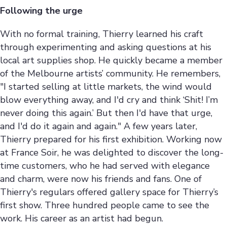
Following the urge
With no formal training, Thierry learned his craft
through experimenting and asking questions at his
local art supplies shop. He quickly became a member
of the Melbourne artists’ community. He remembers,
"I started selling at little markets, the wind would
blow everything away, and I'd cry and think ‘Shit! I’m
never doing this again.’ But then I'd have that urge,
and I'd do it again and again." A few years later,
Thierry prepared for his first exhibition. Working now
at France Soir, he was delighted to discover the long-
time customers, who he had served with elegance
and charm, were now his friends and fans. One of
Thierry's regulars offered gallery space for Thierry’s
first show. Three hundred people came to see the
work. His career as an artist had begun.