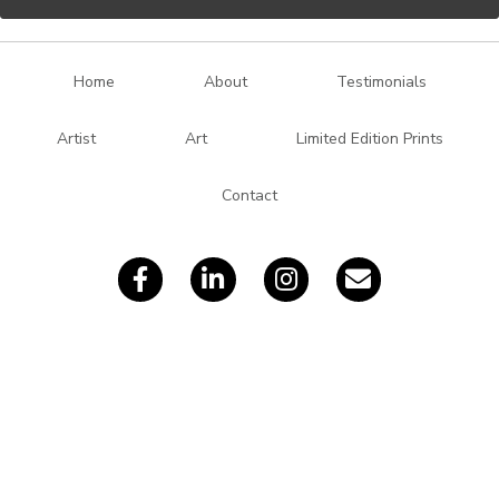
l
A
d
Home
About
Testimonials
d
r
Artist
Art
Limited Edition Prints
e
s
Contact
s