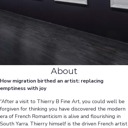
About
How migration birthed an artist: replacing
emptiness with joy
“After a visit to Thierry B Fine Art, you could well be
forgiven for thinking you have discovered the modern
era of French Romanticism is alive and flourishing in
South Yarra. Thierry himself is the driven French artist