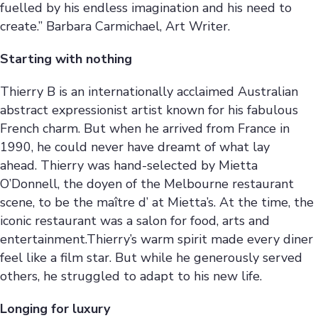
fuelled by his endless imagination and his need to
create.” Barbara Carmichael, Art Writer.
Starting with nothing
Thierry B is an internationally acclaimed Australian
abstract expressionist artist known for his fabulous
French charm. But when he arrived from France in
1990, he could never have dreamt of what lay
ahead. Thierry was hand-selected by Mietta
O’Donnell, the doyen of the Melbourne restaurant
scene, to be the maître d’ at Mietta’s. At the time, the
iconic restaurant was a salon for food, arts and
entertainment.Thierry’s warm spirit made every diner
feel like a film star. But while he generously served
others, he struggled to adapt to his new life.
Longing for luxury