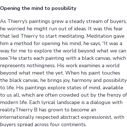
Opening the mind to possibility
As Thierry’s paintings grew a steady stream of buyers,
he worried he might run out of ideas. It was this fear
that led Thierry to start meditating. Meditation gave
him a method for opening his mind, he says, “It was a
way for me to explore the world beyond what we can
see.”He starts each painting with a black canvas, which
represents nothingness. His work examines a world
beyond what meet the yet. When his paint touches
the black canvas, he brings joy, harmony and possibility
to life. His paintings explore states of mind, available
to us all, which are often crowded out by the frenzy of
modern life. Each lyrical landscape is a dialogue with
reality.Thierry B has grown to become an
internationally respected abstract expressionist, with
buyers spread across four continents.