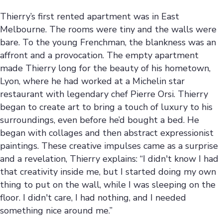
Thierry’s first rented apartment was in East
Melbourne. The rooms were tiny and the walls were
bare. To the young Frenchman, the blankness was an
affront and a provocation. The empty apartment
made Thierry long for the beauty of his hometown,
Lyon, where he had worked at a Michelin star
restaurant with legendary chef Pierre Orsi. Thierry
began to create art to bring a touch of luxury to his
surroundings, even before he’d bought a bed. He
began with collages and then abstract expressionist
paintings. These creative impulses came as a surprise
and a revelation, Thierry explains: “I didn't know I had
that creativity inside me, but I started doing my own
thing to put on the wall, while I was sleeping on the
floor. I didn't care, I had nothing, and I needed
something nice around me.”