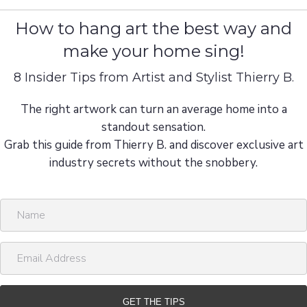
How to hang art the best way and
make your home sing!
8 Insider Tips from Artist and Stylist Thierry B.
The right artwork can turn an average home into a
standout sensation.
Grab this guide from Thierry B. and discover exclusive art
industry secrets without the snobbery.
N
a
m
E
e
m
a
i
GET THE TIPS