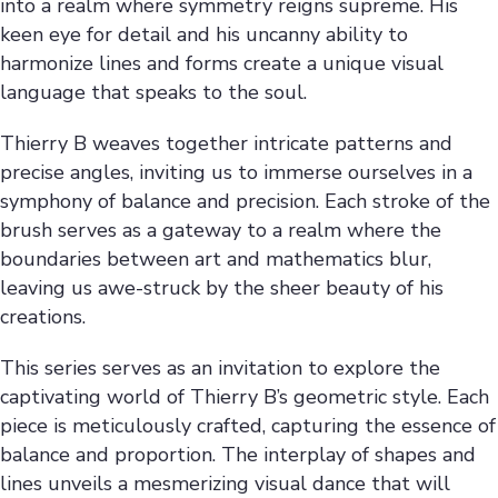
into a realm where symmetry reigns supreme. His
keen eye for detail and his uncanny ability to
harmonize lines and forms create a unique visual
language that speaks to the soul.
Thierry B weaves together intricate patterns and
precise angles, inviting us to immerse ourselves in a
symphony of balance and precision. Each stroke of the
brush serves as a gateway to a realm where the
boundaries between art and mathematics blur,
leaving us awe-struck by the sheer beauty of his
creations.
This series serves as an invitation to explore the
captivating world of Thierry B’s geometric style. Each
piece is meticulously crafted, capturing the essence of
balance and proportion. The interplay of shapes and
lines unveils a mesmerizing visual dance that will