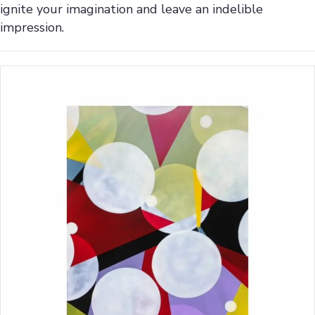
ignite your imagination and leave an indelible
impression.