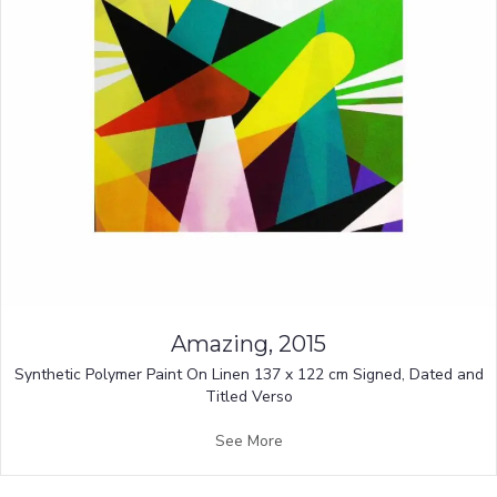
Amazing, 2015
Synthetic Polymer Paint On Linen 137 x 122 cm Signed, Dated and
Titled Verso
See More