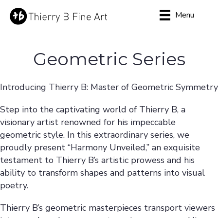
Menu
Geometric Series
Introducing Thierry B: Master of Geometric Symmetry
Step into the captivating world of Thierry B, a
visionary artist renowned for his impeccable
geometric style. In this extraordinary series, we
proudly present “Harmony Unveiled,” an exquisite
testament to Thierry B’s artistic prowess and his
ability to transform shapes and patterns into visual
poetry.
Thierry B’s geometric masterpieces transport viewers