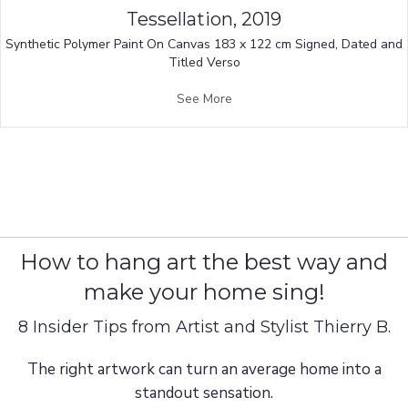
Tessellation, 2019
Synthetic Polymer Paint On Canvas 183 x 122 cm Signed, Dated and
Titled Verso
See More
How to hang art the best way and
make your home sing!
8 Insider Tips from Artist and Stylist Thierry B.
The right artwork can turn an average home into a
standout sensation.