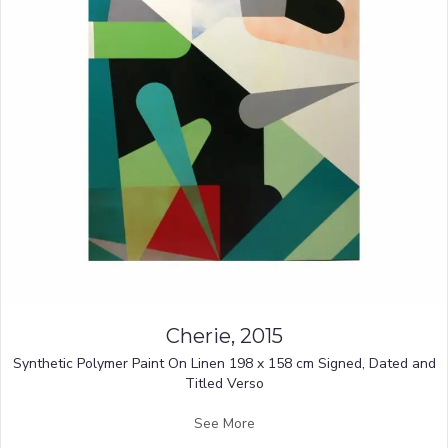
Cherie, 2015
Synthetic Polymer Paint On Linen 198 x 158 cm Signed, Dated and
Titled Verso
See More