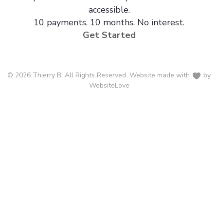
accessible.
10 payments. 10 months. No interest.
Get Started
© 2026 Thierry B. All Rights Reserved. Website made with
by
WebsiteLove