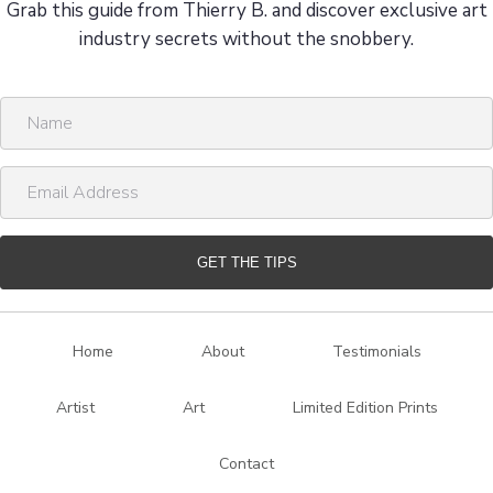
Grab this guide from Thierry B. and discover exclusive art
industry secrets without the snobbery.
N
a
m
E
e
m
a
i
GET THE TIPS
l
A
d
Home
About
Testimonials
d
r
Artist
Art
Limited Edition Prints
e
s
Contact