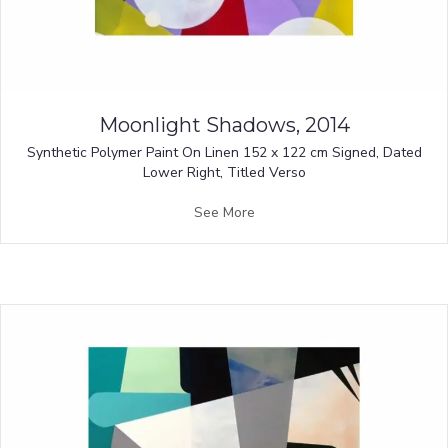
Moonlight Shadows, 2014
Synthetic Polymer Paint On Linen 152 x 122 cm Signed, Dated
Lower Right, Titled Verso
See More