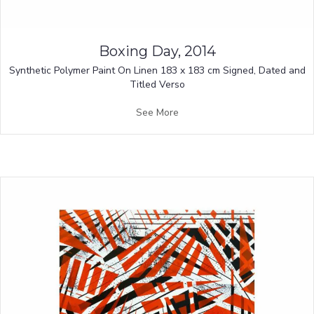
Boxing Day, 2014
Synthetic Polymer Paint On Linen 183 x 183 cm Signed, Dated and
Titled Verso
See More