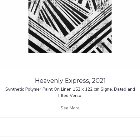
Heavenly Express, 2021
Synthetic Polymer Paint On Linen 152 x 122 cm Signe, Dated and
Titled Verso
See More