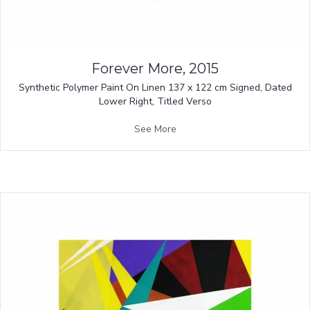
Forever More, 2015
Synthetic Polymer Paint On Linen 137 x 122 cm Signed, Dated
Lower Right, Titled Verso
See More