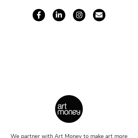
s
We partner with Art Money to make art more