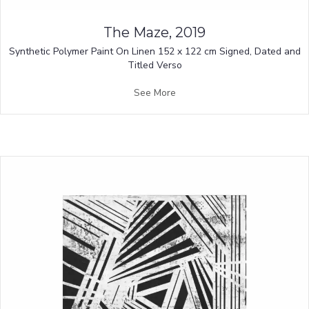
The Maze, 2019
Synthetic Polymer Paint On Linen 152 x 122 cm Signed, Dated and
Titled Verso
See More