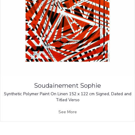
Soudainement Sophie
Synthetic Polymer Paint On Linen 152 x 122 cm Signed, Dated and
Titled Verso
See More