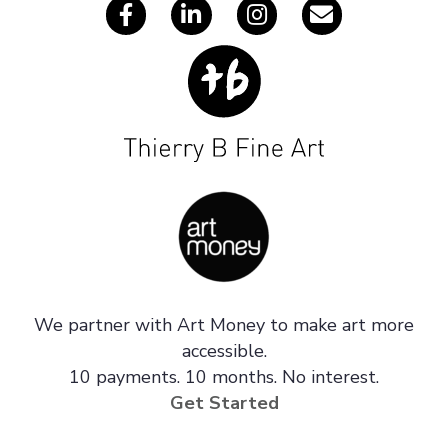
We partner with Art Money to make art more
accessible.
10 payments. 10 months. No interest.
Get Started