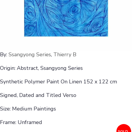
By:
Ssangyong Series
,
Thierry B
Origin: Abstract, Ssangyong Series
Synthetic Polymer Paint On Linen 152 x 122 cm
Signed, Dated and Titled Verso
Size: Medium Paintings
Frame: Unframed
SOLD