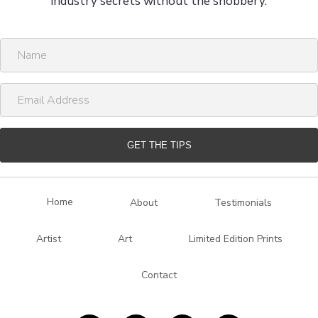
industry secrets without the snobbery.
N
a
m
E
e
m
a
i
GET THE TIPS
l
A
d
Home
About
Testimonials
d
r
Artist
Art
Limited Edition Prints
e
s
Contact
s