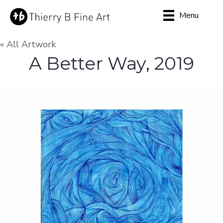
Menu
« All Artwork
A Better Way, 2019