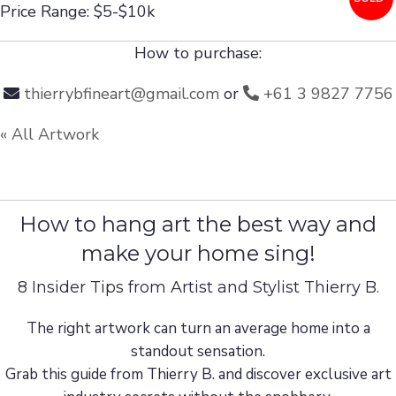
Price Range: $5-$10k
How to purchase:
thierrybfineart@gmail.com
or
+61 3 9827 7756
« All Artwork
How to hang art the best way and
make your home sing!
8 Insider Tips from Artist and Stylist Thierry B.
The right artwork can turn an average home into a
standout sensation.
Grab this guide from Thierry B. and discover exclusive art