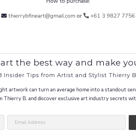
How to purchase:
thierrybfineart@gmail.com
or
+61 3 9827 7756
art the best way and make yo
8 Insider Tips from Artist and Stylist Thierry B
ght artwork can turn an average home into a standout sen
m Thierry B. and discover exclusive art industry secrets w
E
m