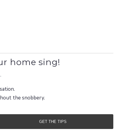
ur home sing!
.
sation.
ithout the snobbery.
GET THE TIPS