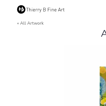
« All Artwork