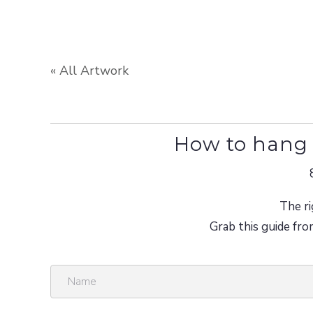
« All Artwork
How to hang 
The ri
Grab this guide fro
N
a