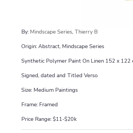
By:
Mindscape Series
,
Thierry B
Origin: Abstract, Mindscape Series
Synthetic Polymer Paint On Linen 152 x 122
Signed, dated and Titled Verso
Size: Medium Paintings
Frame: Framed
Price Range: $11-$20k