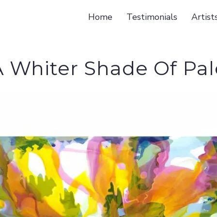
Home
Testimonials
Artist
A Whiter Shade Of Pal