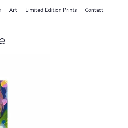
s
Art
Limited Edition Prints
Contact
e