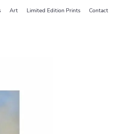
s
Art
Limited Edition Prints
Contact