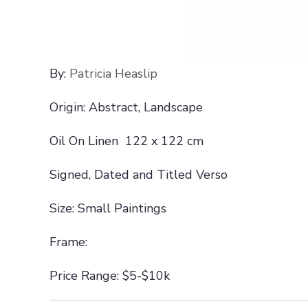
By:
Patricia Heaslip
Origin: Abstract, Landscape
Oil On Linen 122 x 122 cm
Signed, Dated and Titled Verso
Size: Small Paintings
Frame:
Price Range: $5-$10k