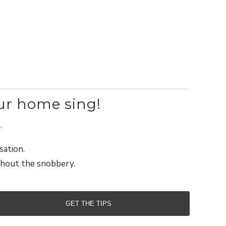
ur home sing!
.
sation.
ithout the snobbery.
GET THE TIPS