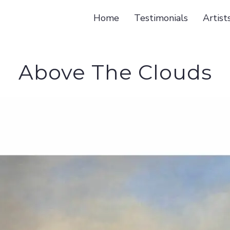
Home
Testimonials
Artist
Above The Clouds