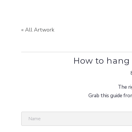
« All Artwork
How to hang 
The ri
Grab this guide fro
N
a