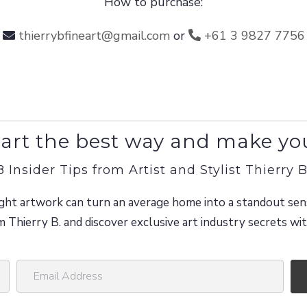
How to purchase:
thierrybfineart@gmail.com
or
+61 3 9827 7756
art the best way and make yo
8 Insider Tips from Artist and Stylist Thierry B
ght artwork can turn an average home into a standout sen
m Thierry B. and discover exclusive art industry secrets w
E
m