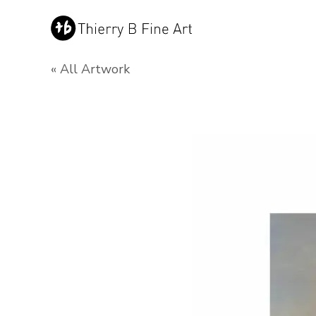
« All Artwork