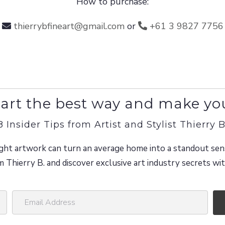
How to purchase:
thierrybfineart@gmail.com
or
+61 3 9827 7756
art the best way and make yo
8 Insider Tips from Artist and Stylist Thierry B
ght artwork can turn an average home into a standout sen
m Thierry B. and discover exclusive art industry secrets w
E
m