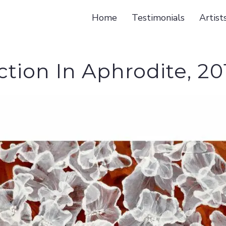
Home
Testimonials
Artist
ction In Aphrodite, 20