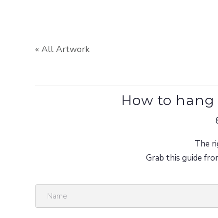
« All Artwork
How to hang 
The ri
Grab this guide fro
N
a