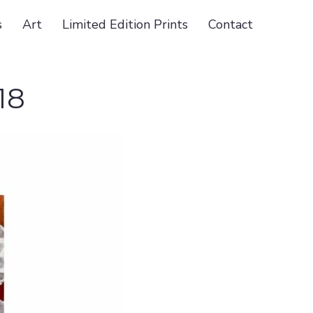
s
Art
Limited Edition Prints
Contact
18