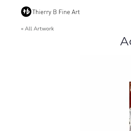
« All Artwork
A