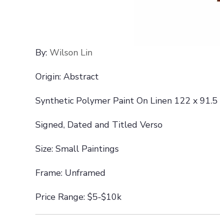
By:
Wilson Lin
Origin: Abstract
Synthetic Polymer Paint On Linen 122 x 91.5
Signed, Dated and Titled Verso
Size: Small Paintings
Frame: Unframed
Price Range: $5-$10k