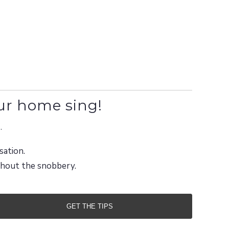
ur home sing!
.
sation.
ithout the snobbery.
GET THE TIPS