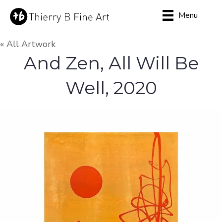
Menu
« All Artwork
And Zen, All Will Be
Well, 2020