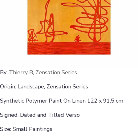
By:
Thierry B
,
Zensation Series
Origin: Landscape, Zensation Series
Synthetic Polymer Paint On Linen 122 x 91.5 cm
Signed, Dated and Titled Verso
Size: Small Paintings