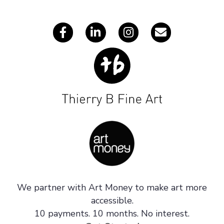
s
We partner with Art Money to make art more
accessible.
10 payments. 10 months. No interest.