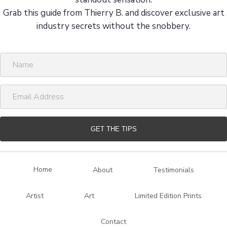
Grab this guide from Thierry B. and discover exclusive art
industry secrets without the snobbery.
N
a
m
E
e
m
a
i
GET THE TIPS
l
A
d
Home
About
Testimonials
d
r
Artist
Art
Limited Edition Prints
e
s
Contact