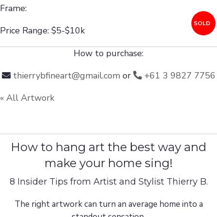
Frame:
SOLD
Price Range: $5-$10k
How to purchase:
thierrybfineart@gmail.com
or
+61 3 9827 7756
« All Artwork
How to hang art the best way and
make your home sing!
8 Insider Tips from Artist and Stylist Thierry B.
The right artwork can turn an average home into a
standout sensation.