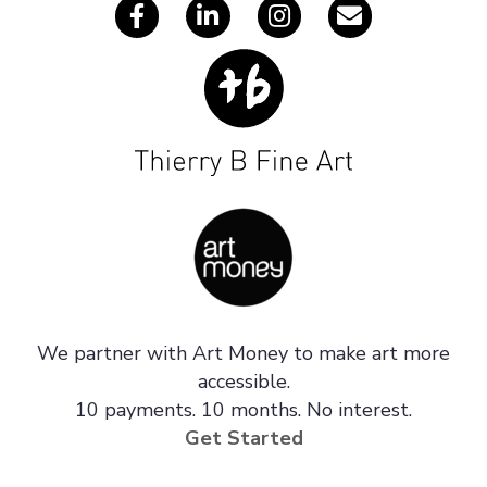
We partner with Art Money to make art more
accessible.
10 payments. 10 months. No interest.
Get Started