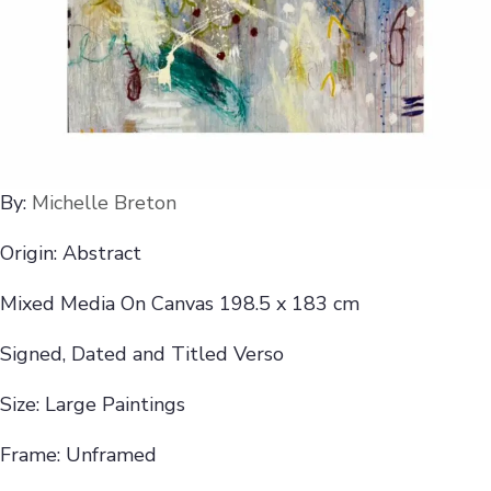
By:
Michelle Breton
Origin: Abstract
Mixed Media On Canvas 198.5 x 183 cm
Signed, Dated and Titled Verso
Size: Large Paintings
Frame: Unframed