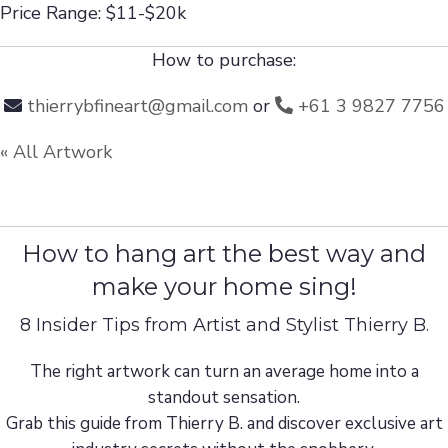
Price Range: $11-$20k
How to purchase:
thierrybfineart@gmail.com
or
+61 3 9827 7756
« All Artwork
How to hang art the best way and
make your home sing!
8 Insider Tips from Artist and Stylist Thierry B.
The right artwork can turn an average home into a
standout sensation.
Grab this guide from Thierry B. and discover exclusive art