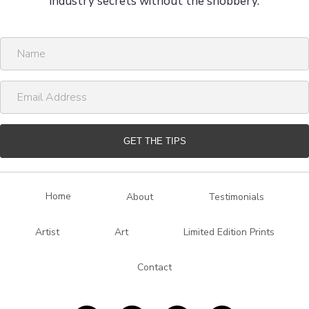
industry secrets without the snobbery.
N
a
m
E
e
m
a
i
GET THE TIPS
l
A
d
Home
About
Testimonials
d
r
Artist
Art
Limited Edition Prints
e
s
Contact
s