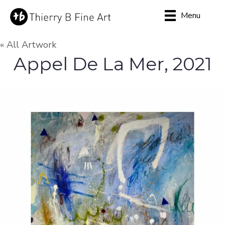
Menu
« All Artwork
Appel De La Mer, 2021