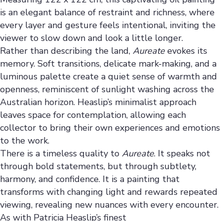
is an elegant balance of restraint and richness, where
every layer and gesture feels intentional, inviting the
viewer to slow down and look a little longer.
Rather than describing the land,
Aureate
evokes its
memory. Soft transitions, delicate mark-making, and a
luminous palette create a quiet sense of warmth and
openness, reminiscent of sunlight washing across the
Australian horizon. Heaslip’s minimalist approach
leaves space for contemplation, allowing each
collector to bring their own experiences and emotions
to the work.
There is a timeless quality to
Aureate
. It speaks not
through bold statements, but through subtlety,
harmony, and confidence. It is a painting that
transforms with changing light and rewards repeated
viewing, revealing new nuances with every encounter.
As with Patricia Heaslip’s finest