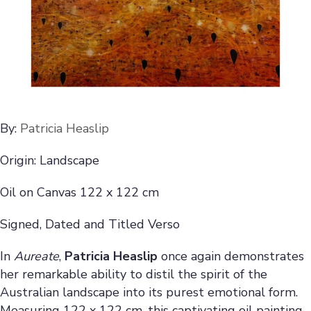
By:
Patricia Heaslip
Origin: Landscape
Oil on Canvas 122 x 122 cm
Signed, Dated and Titled Verso
In
Aureate
,
Patricia Heaslip
once again demonstrates
her remarkable ability to distil the spirit of the
Australian landscape into its purest emotional form.
Measuring 122 x 122 cm, this captivating oil painting