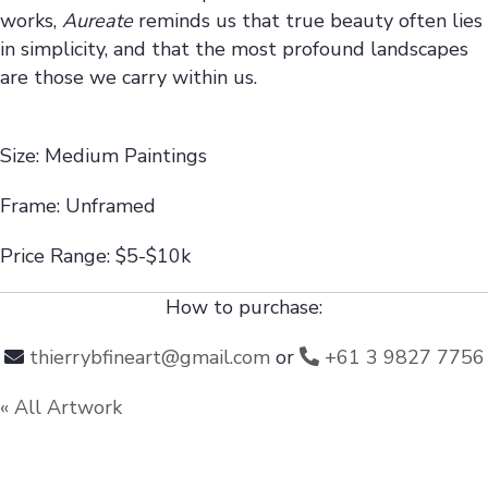
works,
Aureate
reminds us that true beauty often lies
in simplicity, and that the most profound landscapes
are those we carry within us.
Size: Medium Paintings
Frame: Unframed
Price Range: $5-$10k
How to purchase:
thierrybfineart@gmail.com
or
+61 3 9827 7756
« All Artwork