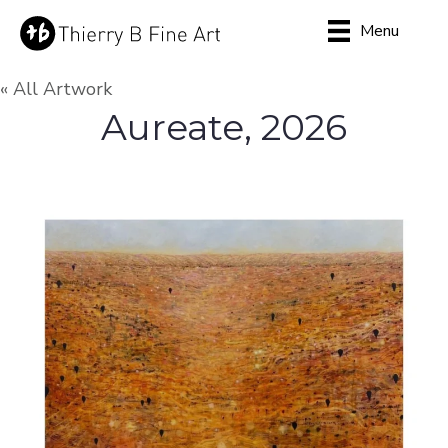
Menu
« All Artwork
Aureate, 2026