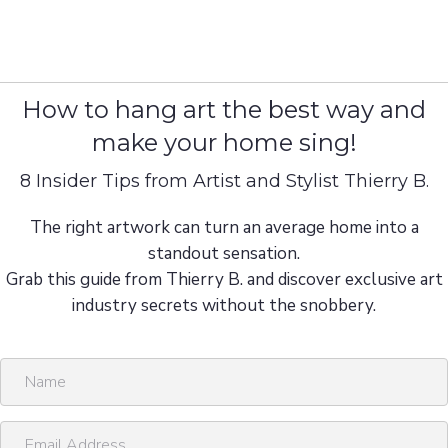
How to hang art the best way and
make your home sing!
8 Insider Tips from Artist and Stylist Thierry B.
The right artwork can turn an average home into a
standout sensation.
Grab this guide from Thierry B. and discover exclusive art
industry secrets without the snobbery.
N
a
m
E
e