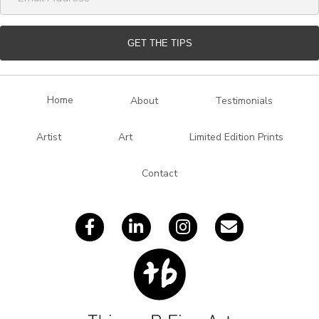
m
a
i
GET THE TIPS
l
A
d
Home
About
Testimonials
d
r
Artist
Art
Limited Edition Prints
e
s
Contact
s