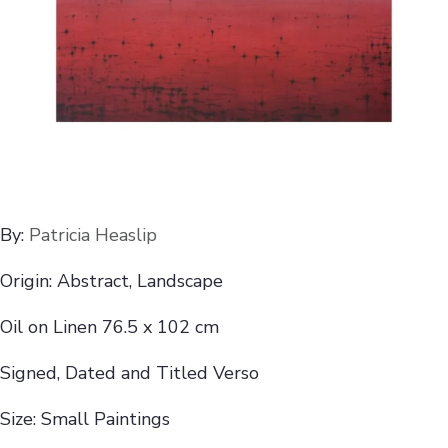
By:
Patricia Heaslip
Origin: Abstract, Landscape
Oil on Linen 76.5 x 102 cm
Signed, Dated and Titled Verso
Size: Small Paintings