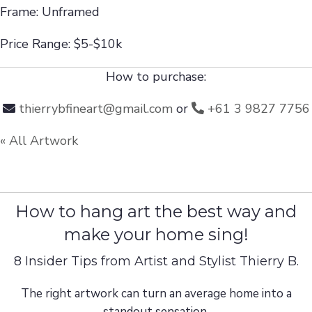
Frame: Unframed
Price Range: $5-$10k
How to purchase:
thierrybfineart@gmail.com
or
+61 3 9827 7756
« All Artwork
How to hang art the best way and
make your home sing!
8 Insider Tips from Artist and Stylist Thierry B.
The right artwork can turn an average home into a
standout sensation.