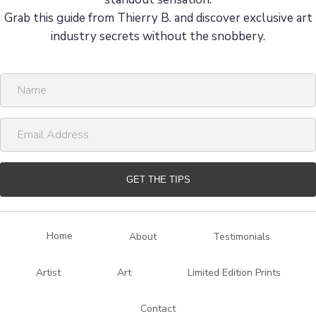
Grab this guide from Thierry B. and discover exclusive art
industry secrets without the snobbery.
N
a
m
E
e
m
a
i
GET THE TIPS
l
A
d
Home
About
Testimonials
d
r
Artist
Art
Limited Edition Prints
e
s
Contact