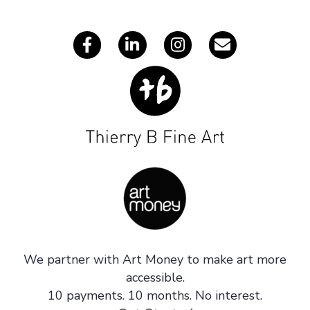
s
We partner with Art Money to make art more
accessible.
10 payments. 10 months. No interest.