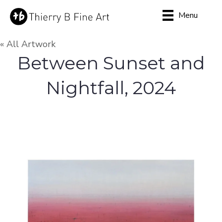
Menu
« All Artwork
Between Sunset and
Nightfall, 2024