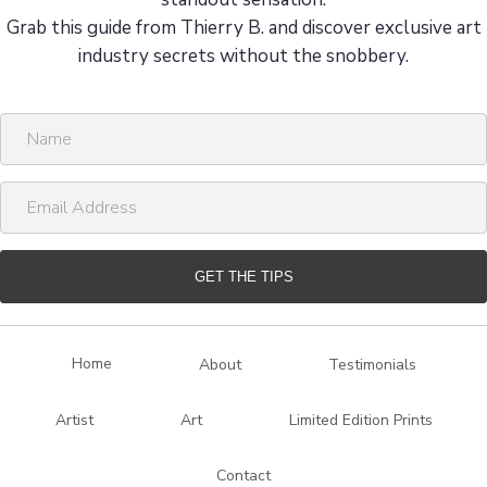
Grab this guide from Thierry B. and discover exclusive art
industry secrets without the snobbery.
N
a
m
E
e
m
a
i
GET THE TIPS
l
A
d
Home
About
Testimonials
d
r
Artist
Art
Limited Edition Prints
e
s
Contact