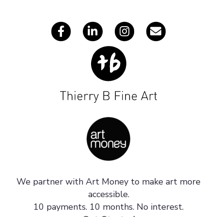
s
We partner with Art Money to make art more
accessible.
10 payments. 10 months. No interest.