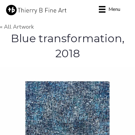
Menu
« All Artwork
Blue transformation,
2018