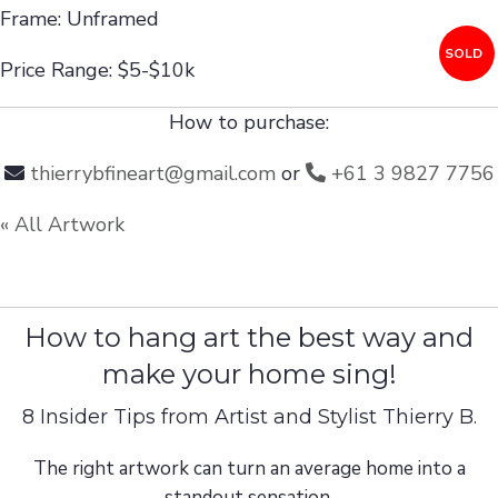
Frame: Unframed
SOLD
Price Range: $5-$10k
How to purchase:
thierrybfineart@gmail.com
or
+61 3 9827 7756
« All Artwork
How to hang art the best way and
make your home sing!
8 Insider Tips from Artist and Stylist Thierry B.
The right artwork can turn an average home into a
standout sensation.