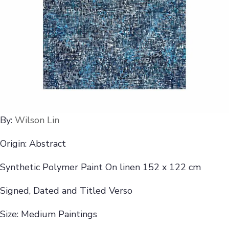
By:
Wilson Lin
Origin: Abstract
Synthetic Polymer Paint On linen 152 x 122 cm
Signed, Dated and Titled Verso
Size: Medium Paintings