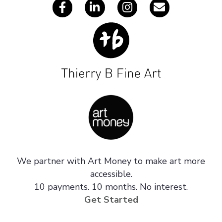
We partner with Art Money to make art more
accessible.
10 payments. 10 months. No interest.
Get Started