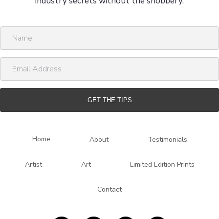
industry secrets without the snobbery.
N
a
m
E
e
m
a
i
GET THE TIPS
l
A
d
Home
About
Testimonials
d
r
Artist
Art
Limited Edition Prints
e
s
Contact
s