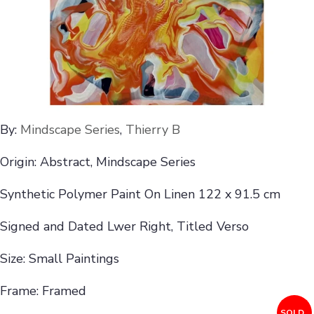
By:
Mindscape Series
,
Thierry B
Origin: Abstract, Mindscape Series
Synthetic Polymer Paint On Linen 122 x 91.5 cm
Signed and Dated Lwer Right, Titled Verso
Size: Small Paintings
Frame: Framed
SOLD