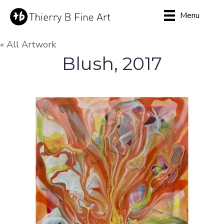
Menu
« All Artwork
Blush, 2017