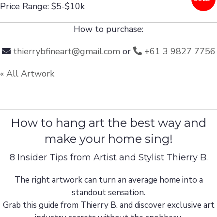
Price Range: $5-$10k
How to purchase:
thierrybfineart@gmail.com
or
+61 3 9827 7756
« All Artwork
How to hang art the best way and
make your home sing!
8 Insider Tips from Artist and Stylist Thierry B.
The right artwork can turn an average home into a
standout sensation.
Grab this guide from Thierry B. and discover exclusive art