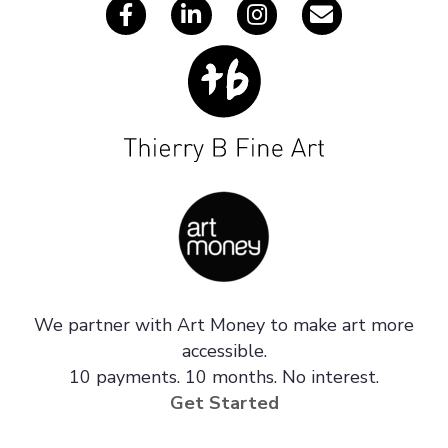
We partner with Art Money to make art more
accessible.
10 payments. 10 months. No interest.
Get Started