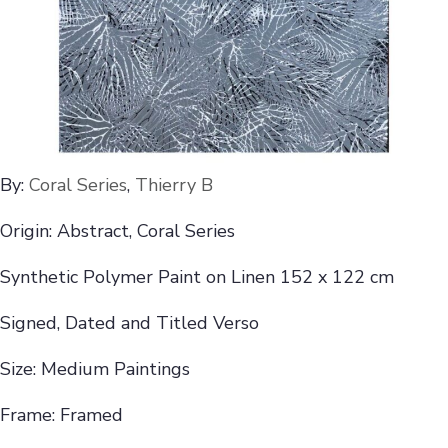
By:
Coral Series
,
Thierry B
Origin: Abstract, Coral Series
Synthetic Polymer Paint on Linen 152 x 122 cm
Signed, Dated and Titled Verso
Size: Medium Paintings
Frame: Framed