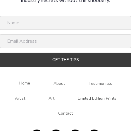
industry secrets without the snobbery.
N
a
m
E
e
m
a
i
GET THE TIPS
l
A
d
Home
About
Testimonials
d
r
Artist
Art
Limited Edition Prints
e
s
Contact
s