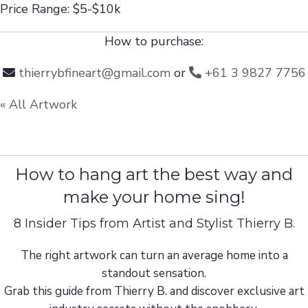
Price Range: $5-$10k
How to purchase:
thierrybfineart@gmail.com
or
+61 3 9827 7756
« All Artwork
How to hang art the best way and
make your home sing!
8 Insider Tips from Artist and Stylist Thierry B.
The right artwork can turn an average home into a
standout sensation.
Grab this guide from Thierry B. and discover exclusive art