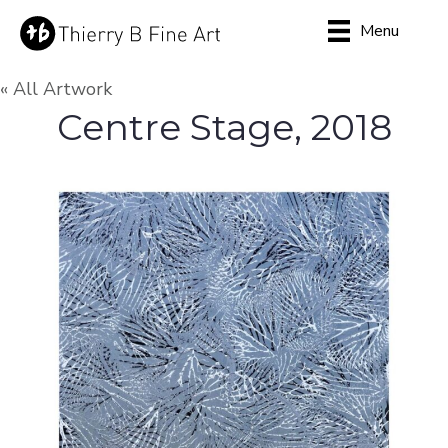
Menu
« All Artwork
Centre Stage, 2018