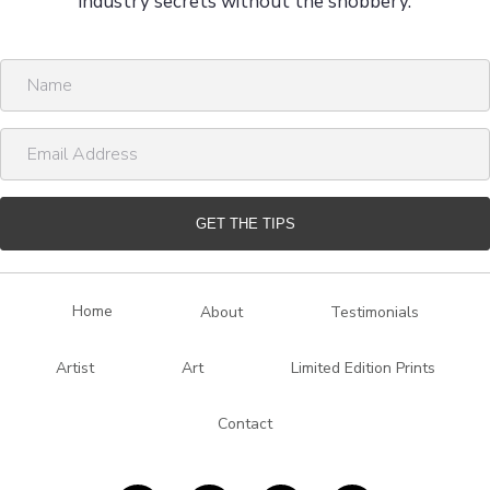
industry secrets without the snobbery.
N
a
m
E
e
m
a
i
GET THE TIPS
l
A
d
Home
About
Testimonials
d
r
Artist
Art
Limited Edition Prints
e
s
Contact
s