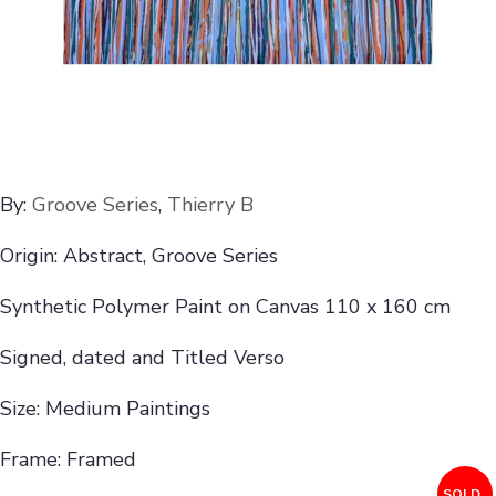
By:
Groove Series
,
Thierry B
Origin: Abstract, Groove Series
Synthetic Polymer Paint on Canvas 110 x 160 cm
Signed, dated and Titled Verso
Size: Medium Paintings
Frame: Framed
SOLD