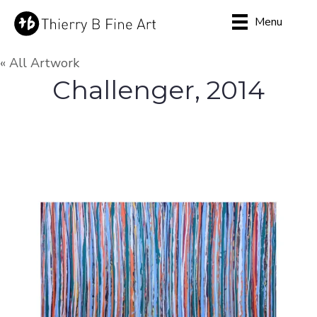
Menu
« All Artwork
Challenger, 2014