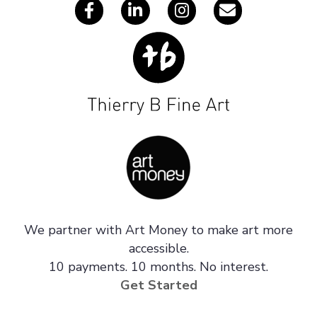
We partner with Art Money to make art more
accessible.
10 payments. 10 months. No interest.
Get Started