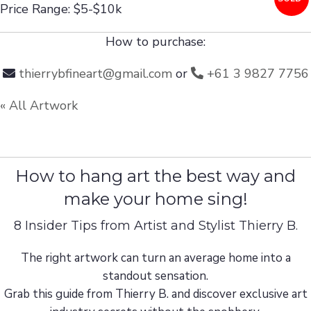
Price Range: $5-$10k
How to purchase:
thierrybfineart@gmail.com
or
+61 3 9827 7756
« All Artwork
How to hang art the best way and
make your home sing!
8 Insider Tips from Artist and Stylist Thierry B.
The right artwork can turn an average home into a
standout sensation.
Grab this guide from Thierry B. and discover exclusive art