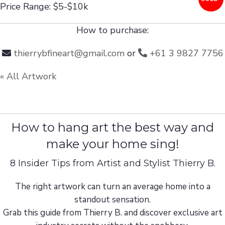
Price Range: $5-$10k
How to purchase:
thierrybfineart@gmail.com
or
+61 3 9827 7756
« All Artwork
How to hang art the best way and
make your home sing!
8 Insider Tips from Artist and Stylist Thierry B.
The right artwork can turn an average home into a
standout sensation.
Grab this guide from Thierry B. and discover exclusive art