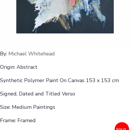
By:
Michael Whitehead
Origin: Abstract
Synthetic Polymer Paint On Canvas 153 x 153 cm
Signed, Dated and Titled Verso
Size: Medium Paintings
Frame: Framed
SOLD