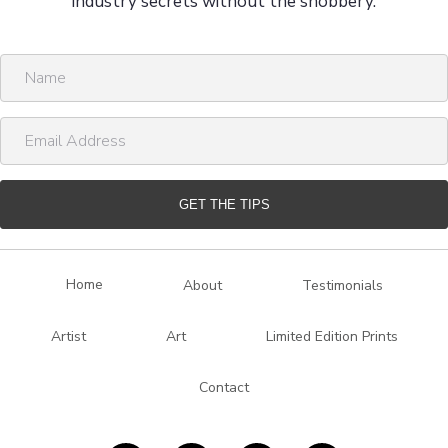
industry secrets without the snobbery.
N
a
m
E
e
m
a
i
GET THE TIPS
l
A
d
Home
About
Testimonials
d
r
Artist
Art
Limited Edition Prints
e
s
Contact
s