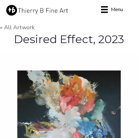
Menu
« All Artwork
Desired Effect, 2023