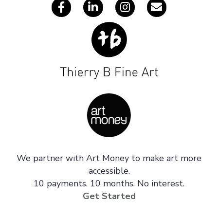
We partner with Art Money to make art more
accessible.
10 payments. 10 months. No interest.
Get Started