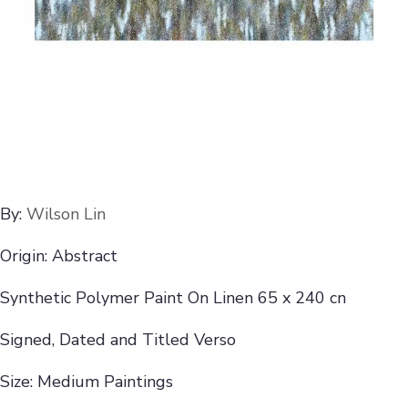
By:
Wilson Lin
Origin: Abstract
Synthetic Polymer Paint On Linen 65 x 240 cn
Signed, Dated and Titled Verso
Size: Medium Paintings