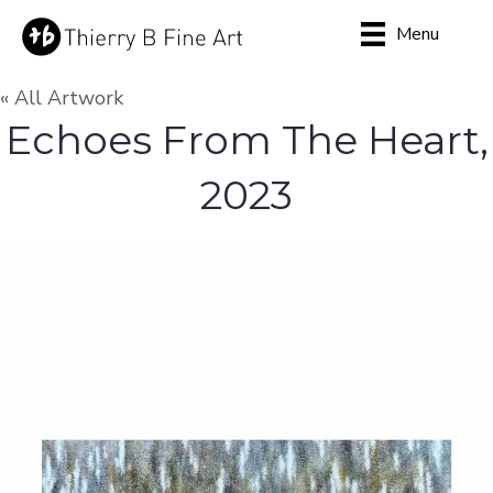
Menu
« All Artwork
Echoes From The Heart,
2023