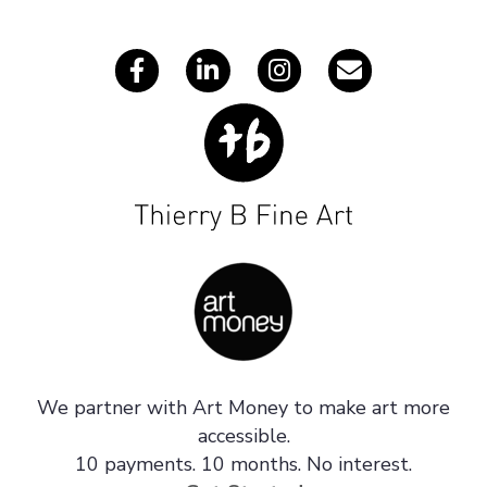
s
We partner with Art Money to make art more
accessible.
10 payments. 10 months. No interest.