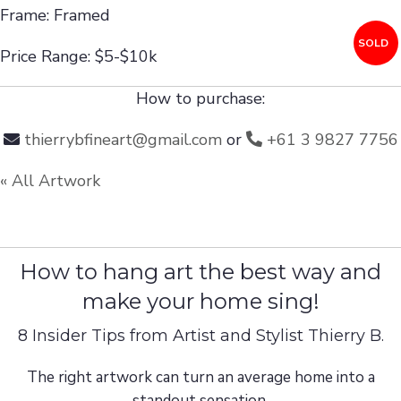
Frame: Framed
SOLD
Price Range: $5-$10k
How to purchase:
thierrybfineart@gmail.com
or
+61 3 9827 7756
« All Artwork
How to hang art the best way and
make your home sing!
8 Insider Tips from Artist and Stylist Thierry B.
The right artwork can turn an average home into a
standout sensation.