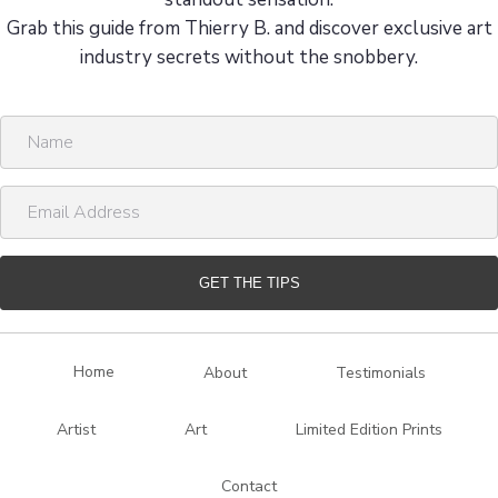
Grab this guide from Thierry B. and discover exclusive art
industry secrets without the snobbery.
N
a
m
E
e
m
a
i
GET THE TIPS
l
A
d
Home
About
Testimonials
d
r
Artist
Art
Limited Edition Prints
e
s
Contact