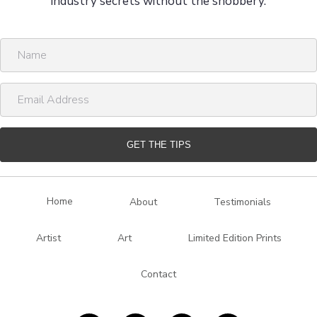
industry secrets without the snobbery.
N
a
m
E
e
m
a
i
GET THE TIPS
l
A
d
Home
About
Testimonials
d
r
Artist
Art
Limited Edition Prints
e
s
Contact
s