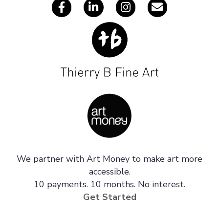
We partner with Art Money to make art more
accessible.
10 payments. 10 months. No interest.
Get Started