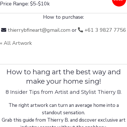
Price Range: $5-$10k
How to purchase:
thierrybfineart@gmail.com
or
+61 3 9827 7756
« All Artwork
How to hang art the best way and
make your home sing!
8 Insider Tips from Artist and Stylist Thierry B.
The right artwork can turn an average home into a
standout sensation.
Grab this guide from Thierry B. and discover exclusive art