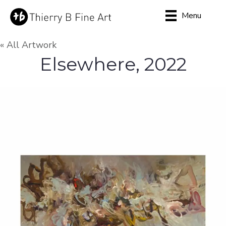
Menu
« All Artwork
Elsewhere, 2022