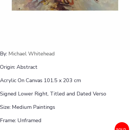
By:
Michael Whitehead
Origin: Abstract
Acrylic On Canvas 101.5 x 203 cm
Signed Lower Right, Titled and Dated Verso
Size: Medium Paintings
Frame: Unframed
SOLD