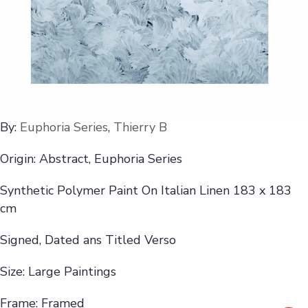
By:
Euphoria Series
,
Thierry B
Origin: Abstract, Euphoria Series
Synthetic Polymer Paint On Italian Linen 183 x 183
cm
Signed, Dated ans Titled Verso
Size: Large Paintings
Frame: Framed