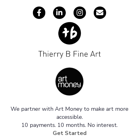
We partner with Art Money to make art more
accessible.
10 payments. 10 months. No interest.
Get Started