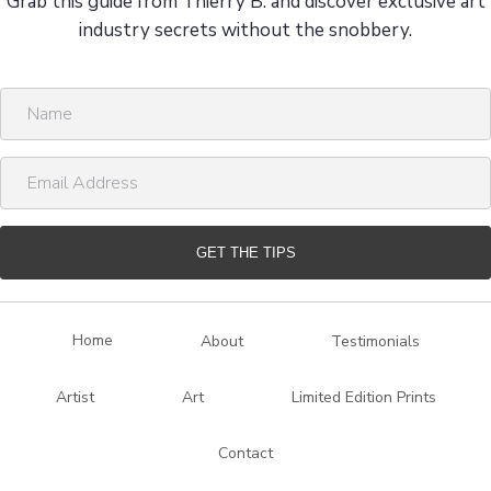
Grab this guide from Thierry B. and discover exclusive art
industry secrets without the snobbery.
N
a
m
E
e
m
a
i
GET THE TIPS
l
A
d
Home
About
Testimonials
d
r
Artist
Art
Limited Edition Prints
e
s
Contact
s