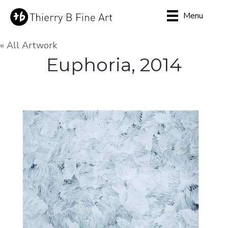
Menu
« All Artwork
Euphoria, 2014