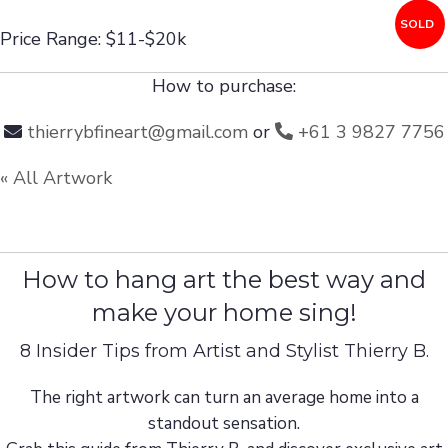
SOLD
Price Range: $11-$20k
How to purchase:
thierrybfineart@gmail.com
or
+61 3 9827 7756
« All Artwork
How to hang art the best way and
make your home sing!
8 Insider Tips from Artist and Stylist Thierry B.
The right artwork can turn an average home into a
standout sensation.