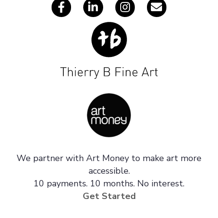
We partner with Art Money to make art more
accessible.
10 payments. 10 months. No interest.
Get Started