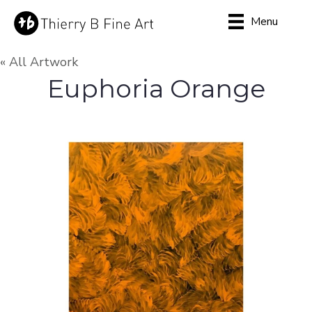
Menu
« All Artwork
Euphoria Orange