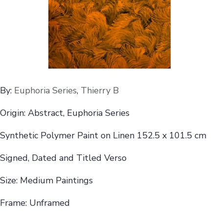
By:
Euphoria Series
,
Thierry B
Origin: Abstract, Euphoria Series
Synthetic Polymer Paint on Linen 152.5 x 101.5 cm
Signed, Dated and Titled Verso
Size: Medium Paintings
Frame: Unframed