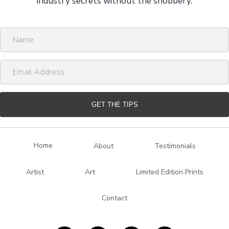
industry secrets without the snobbery.
N
a
m
E
e
m
a
i
GET THE TIPS
l
A
d
Home
About
Testimonials
d
r
Artist
Art
Limited Edition Prints
e
s
Contact
s