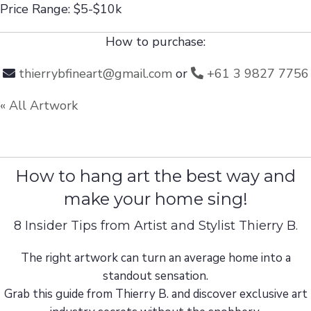
Price Range: $5-$10k
How to purchase:
thierrybfineart@gmail.com
or
+61 3 9827 7756
« All Artwork
How to hang art the best way and
make your home sing!
8 Insider Tips from Artist and Stylist Thierry B.
The right artwork can turn an average home into a
standout sensation.
Grab this guide from Thierry B. and discover exclusive art