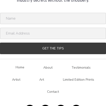
industry secrets without the snobbery.
N
a
m
E
e
m
a
i
GET THE TIPS
l
A
d
Home
About
Testimonials
d
r
Artist
Art
Limited Edition Prints
e
s
Contact
s