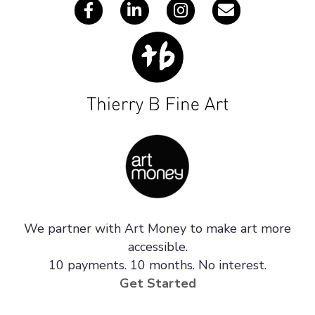
We partner with Art Money to make art more
accessible.
10 payments. 10 months. No interest.
Get Started