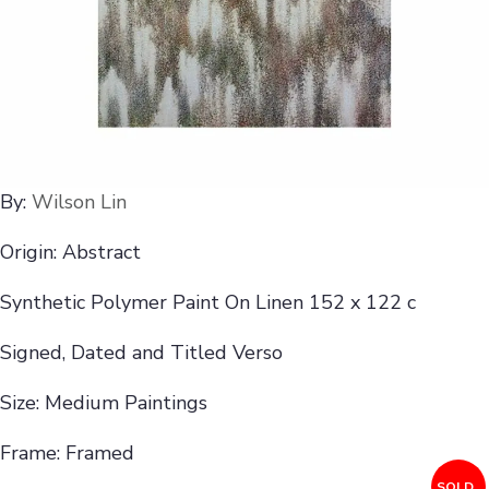
By:
Wilson Lin
Origin: Abstract
Synthetic Polymer Paint On Linen 152 x 122 c
Signed, Dated and Titled Verso
Size: Medium Paintings
Frame: Framed
SOLD