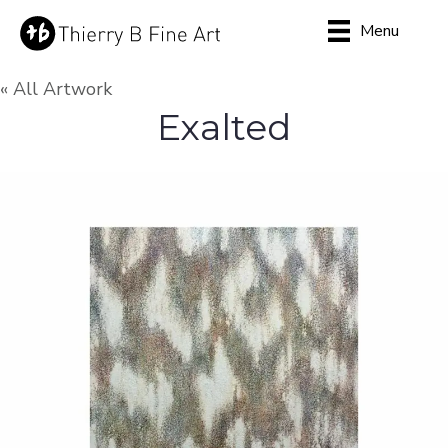
Menu
« All Artwork
Exalted