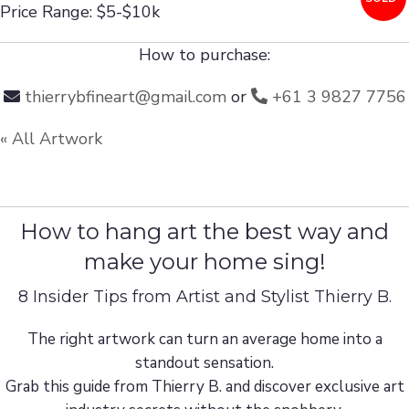
Price Range: $5-$10k
How to purchase:
thierrybfineart@gmail.com
or
+61 3 9827 7756
« All Artwork
How to hang art the best way and
make your home sing!
8 Insider Tips from Artist and Stylist Thierry B.
The right artwork can turn an average home into a
standout sensation.
Grab this guide from Thierry B. and discover exclusive art