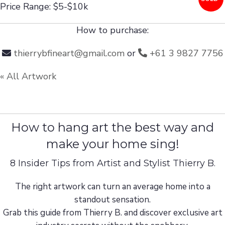
Price Range: $5-$10k
How to purchase:
thierrybfineart@gmail.com
or
+61 3 9827 7756
« All Artwork
How to hang art the best way and
make your home sing!
8 Insider Tips from Artist and Stylist Thierry B.
The right artwork can turn an average home into a
standout sensation.
Grab this guide from Thierry B. and discover exclusive art