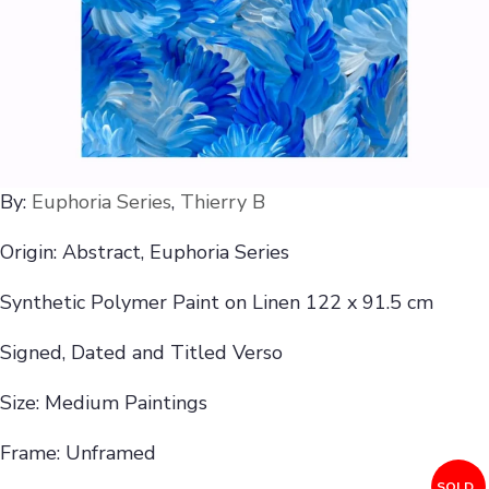
By:
Euphoria Series
,
Thierry B
Origin: Abstract, Euphoria Series
Synthetic Polymer Paint on Linen 122 x 91.5 cm
Signed, Dated and Titled Verso
Size: Medium Paintings
Frame: Unframed
SOLD