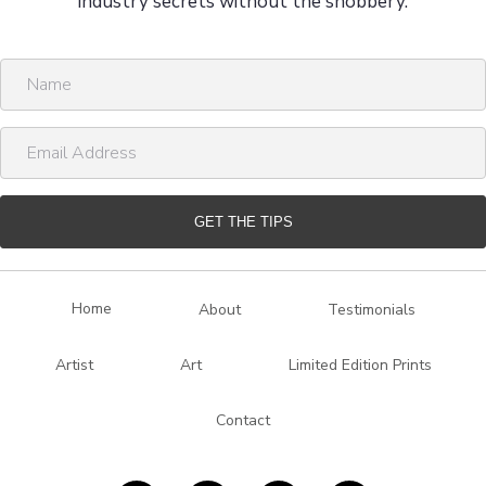
industry secrets without the snobbery.
N
a
m
E
e
m
a
i
GET THE TIPS
l
A
d
Home
About
Testimonials
d
r
Artist
Art
Limited Edition Prints
e
s
Contact
s