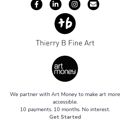
We partner with Art Money to make art more
accessible.
10 payments. 10 months. No interest.
Get Started