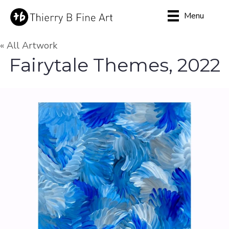
Menu
« All Artwork
Fairytale Themes, 2022