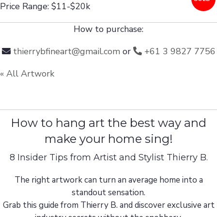
Price Range: $11-$20k
How to purchase:
thierrybfineart@gmail.com
or
+61 3 9827 7756
« All Artwork
How to hang art the best way and
make your home sing!
8 Insider Tips from Artist and Stylist Thierry B.
The right artwork can turn an average home into a
standout sensation.
Grab this guide from Thierry B. and discover exclusive art