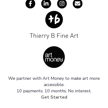
We partner with Art Money to make art more
accessible.
10 payments. 10 months. No interest.
Get Started