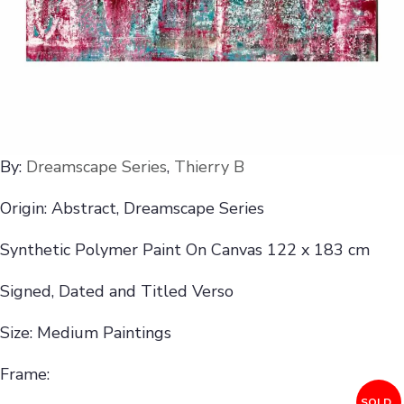
By:
Dreamscape Series
,
Thierry B
Origin: Abstract, Dreamscape Series
Synthetic Polymer Paint On Canvas 122 x 183 cm
Signed, Dated and Titled Verso
Size: Medium Paintings
Frame:
SOLD