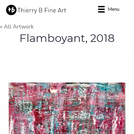
Menu
« All Artwork
Flamboyant, 2018