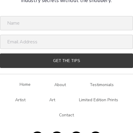
industry secrets without the snobbery.
N
a
m
E
e
m
a
i
GET THE TIPS
l
A
d
Home
About
Testimonials
d
r
Artist
Art
Limited Edition Prints
e
s
Contact
s