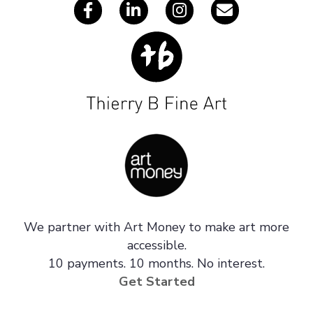
We partner with Art Money to make art more
accessible.
10 payments. 10 months. No interest.
Get Started