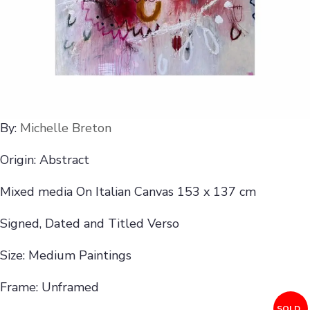
By:
Michelle Breton
Origin: Abstract
Mixed media On Italian Canvas 153 x 137 cm
Signed, Dated and Titled Verso
Size: Medium Paintings
Frame: Unframed
SOLD