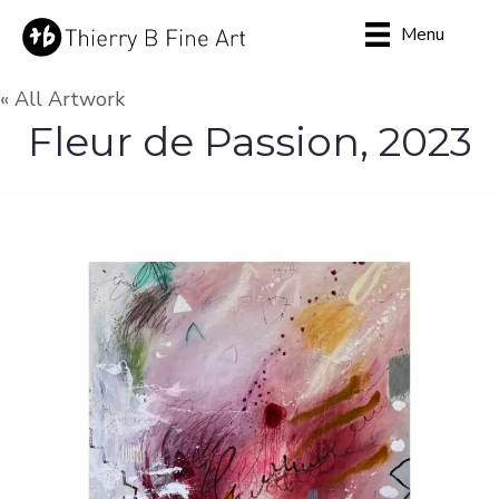
Menu
« All Artwork
Fleur de Passion, 2023