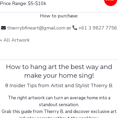
Price Range: $5-$10k
How to purchase:
thierrybfineart@gmail.com
or
+61 3 9827 7756
« All Artwork
How to hang art the best way and
make your home sing!
8 Insider Tips from Artist and Stylist Thierry B.
The right artwork can turn an average home into a
standout sensation.
Grab this guide from Thierry B. and discover exclusive art