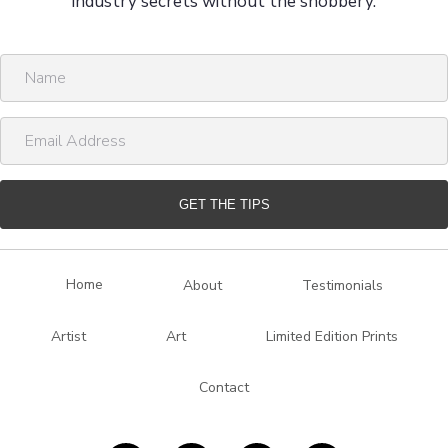
industry secrets without the snobbery.
N
a
m
E
e
m
a
i
GET THE TIPS
l
A
d
Home
About
Testimonials
d
r
Artist
Art
Limited Edition Prints
e
s
Contact
s