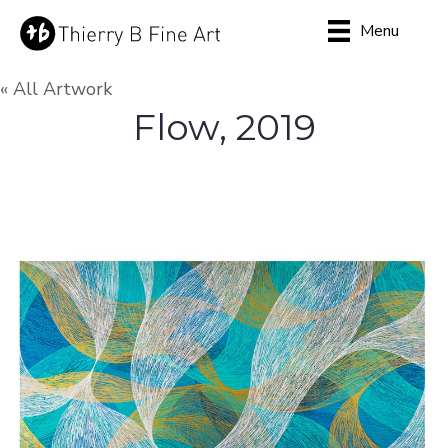
Menu
« All Artwork
Flow, 2019