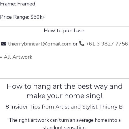
Frame: Framed
Price Range: $50k+
How to purchase:
thierrybfineart@gmail.com
or
+61 3 9827 7756
« All Artwork
How to hang art the best way and
make your home sing!
8 Insider Tips from Artist and Stylist Thierry B.
The right artwork can turn an average home into a
standout sensation.