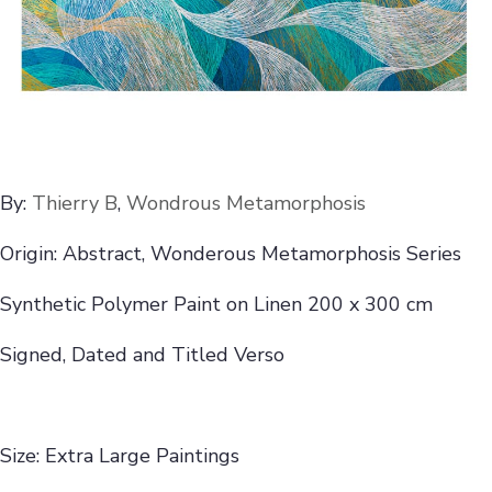
By:
Thierry B
,
Wondrous Metamorphosis
Origin: Abstract, Wonderous Metamorphosis Series
Synthetic Polymer Paint on Linen 200 x 300 cm
Signed, Dated and Titled Verso
Size: Extra Large Paintings