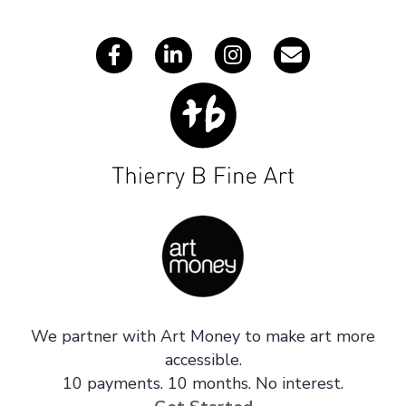
s
We partner with Art Money to make art more
accessible.
10 payments. 10 months. No interest.