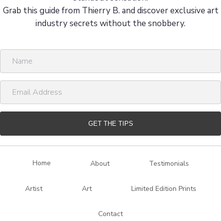
Grab this guide from Thierry B. and discover exclusive art
industry secrets without the snobbery.
N
a
m
E
e
m
a
i
GET THE TIPS
l
A
d
Home
About
Testimonials
d
r
Artist
Art
Limited Edition Prints
e
s
Contact