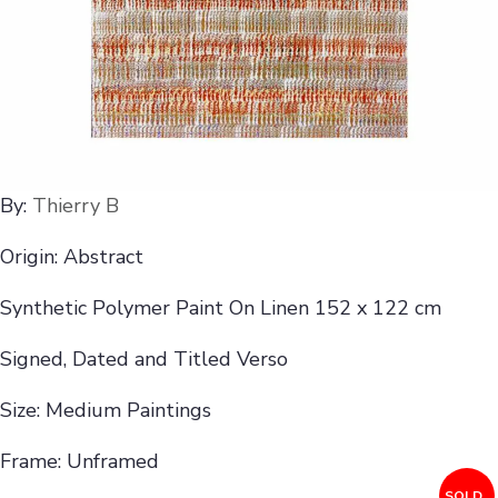
By:
Thierry B
Origin: Abstract
Synthetic Polymer Paint On Linen 152 x 122 cm
Signed, Dated and Titled Verso
Size: Medium Paintings
Frame: Unframed
SOLD