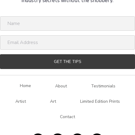
industry secrets without the snobbery.
N
a
m
E
e
m
a
i
GET THE TIPS
l
A
d
Home
About
Testimonials
d
r
Artist
Art
Limited Edition Prints
e
s
Contact
s