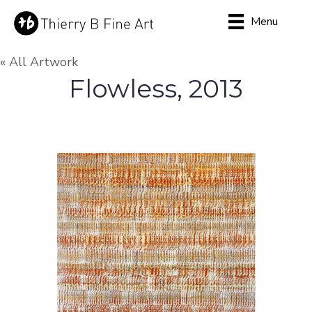
Menu
« All Artwork
Flowless, 2013