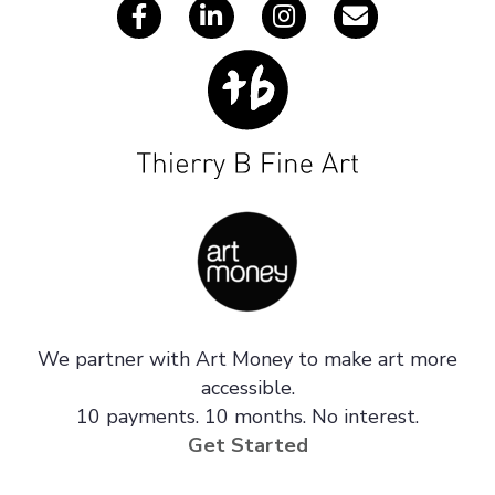
We partner with Art Money to make art more
accessible.
10 payments. 10 months. No interest.
Get Started