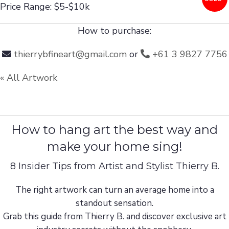
Price Range: $5-$10k
How to purchase:
thierrybfineart@gmail.com
or
+61 3 9827 7756
« All Artwork
How to hang art the best way and
make your home sing!
8 Insider Tips from Artist and Stylist Thierry B.
The right artwork can turn an average home into a
standout sensation.
Grab this guide from Thierry B. and discover exclusive art