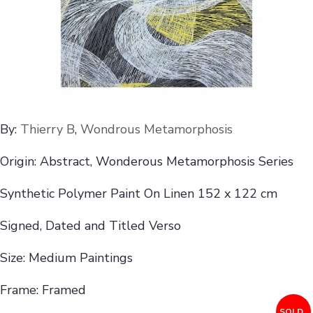
By:
Thierry B
,
Wondrous Metamorphosis
Origin: Abstract, Wonderous Metamorphosis Series
Synthetic Polymer Paint On Linen 152 x 122 cm
Signed, Dated and Titled Verso
Size: Medium Paintings
Frame: Framed
SOLD