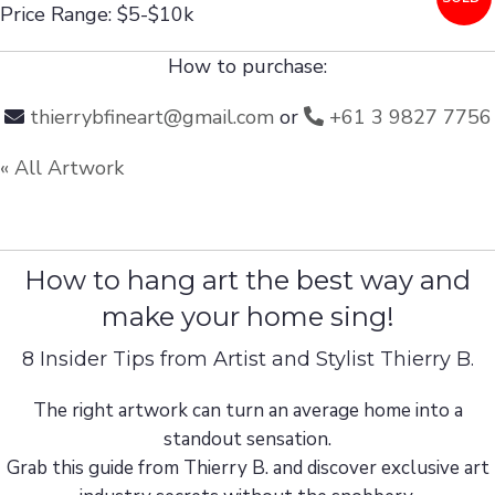
Price Range: $5-$10k
How to purchase:
thierrybfineart@gmail.com
or
+61 3 9827 7756
« All Artwork
How to hang art the best way and
make your home sing!
8 Insider Tips from Artist and Stylist Thierry B.
The right artwork can turn an average home into a
standout sensation.
Grab this guide from Thierry B. and discover exclusive art