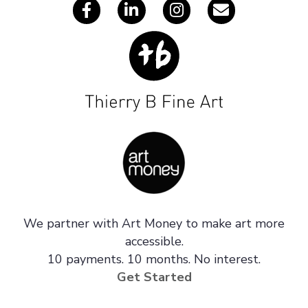
We partner with Art Money to make art more
accessible.
10 payments. 10 months. No interest.
Get Started