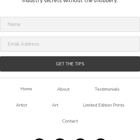
industry secrets without the snobbery.
N
a
m
E
e
m
a
i
GET THE TIPS
l
A
d
Home
About
Testimonials
d
r
Artist
Art
Limited Edition Prints
e
s
Contact
s