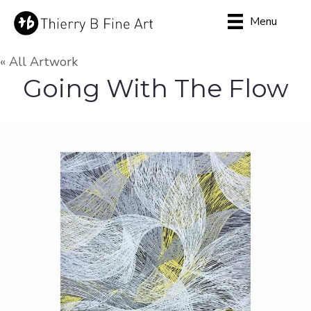
Menu
« All Artwork
Going With The Flow