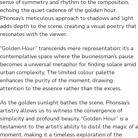
sense of symmetry and rhythm to the composition,
echoing the quiet cadence of the golden hour.
Phonsay’s meticulous approach to shadows and light
adds depth to the scene, creating a visual poetry that
resonates with the viewer.
“Golden Hour” transcends mere representation; it’s a
contemplative space where the businessman’s pause
becomes a universal metaphor for finding solace amid
urban complexity. The limited colour palette
enhances the purity of the moment, drawing
attention to the essence rather than the excess.
As the golden sunlight bathes the scene, Phonsay’s
artistry allows us to witness the convergence of
simplicity and profound beauty. “Golden Hour” is a
testament to the artist’s ability to distil the magic of a
moment, making it a timeless exploration of the