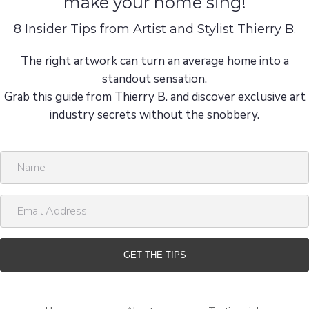
make your home sing!
8 Insider Tips from Artist and Stylist Thierry B.
The right artwork can turn an average home into a
standout sensation.
Grab this guide from Thierry B. and discover exclusive art
industry secrets without the snobbery.
N
a
m
E
e
m
a
i
GET THE TIPS
l
A