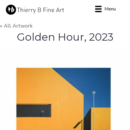
Menu
« All Artwork
Golden Hour, 2023