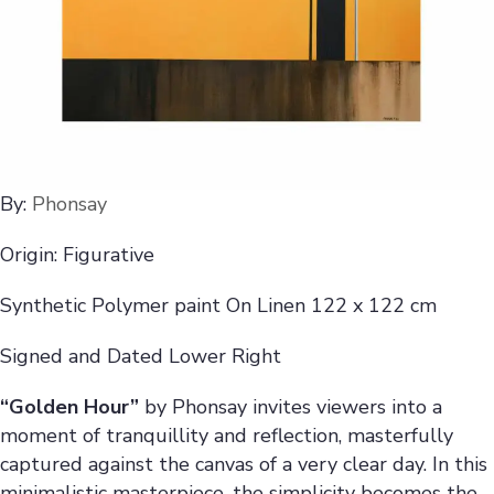
By:
Phonsay
Origin: Figurative
Synthetic Polymer paint On Linen 122 x 122 cm
Signed and Dated Lower Right
“Golden Hour”
by Phonsay invites viewers into a
moment of tranquillity and reflection, masterfully
captured against the canvas of a very clear day. In this
minimalistic masterpiece, the simplicity becomes the