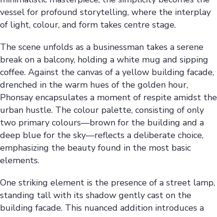
vessel for profound storytelling, where the interplay
of light, colour, and form takes centre stage.
The scene unfolds as a businessman takes a serene
break on a balcony, holding a white mug and sipping
coffee. Against the canvas of a yellow building facade,
drenched in the warm hues of the golden hour,
Phonsay encapsulates a moment of respite amidst the
urban hustle. The colour palette, consisting of only
two primary colours—brown for the building and a
deep blue for the sky—reflects a deliberate choice,
emphasizing the beauty found in the most basic
elements.
One striking element is the presence of a street lamp,
standing tall with its shadow gently cast on the
building facade. This nuanced addition introduces a