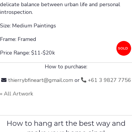
delicate balance between urban life and personal
introspection.
Size: Medium Paintings
Frame: Framed
SOLD
Price Range: $11-$20k
How to purchase:
thierrybfineart@gmail.com
or
+61 3 9827 7756
« All Artwork
How to hang art the best way and