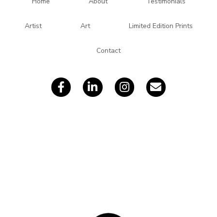
d
Home
About
Testimonials
d
r
Artist
Art
Limited Edition Prints
e
s
Contact
s