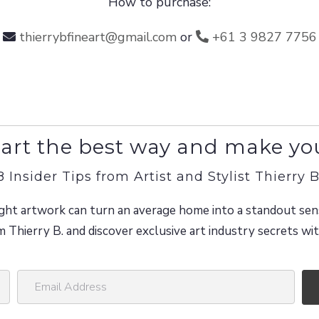
How to purchase:
thierrybfineart@gmail.com
or
+61 3 9827 7756
art the best way and make yo
8 Insider Tips from Artist and Stylist Thierry B
ght artwork can turn an average home into a standout sen
m Thierry B. and discover exclusive art industry secrets w
E
m