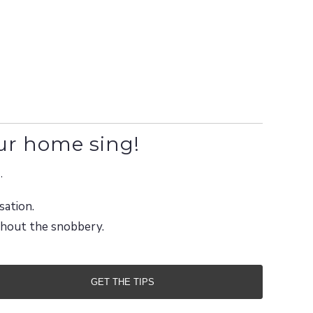
ur home sing!
.
sation.
ithout the snobbery.
GET THE TIPS