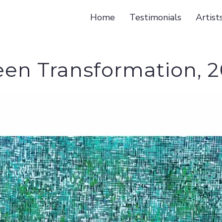
Home
Testimonials
Artist
een Transformation, 2