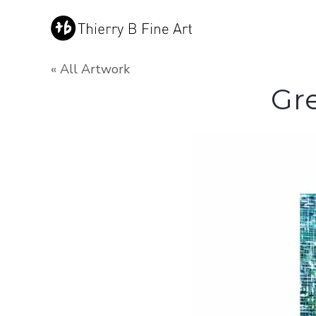
« All Artwork
Gr