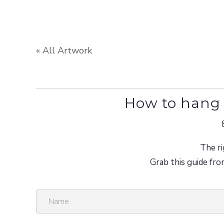
« All Artwork
How to hang 
The ri
Grab this guide fro
N
a