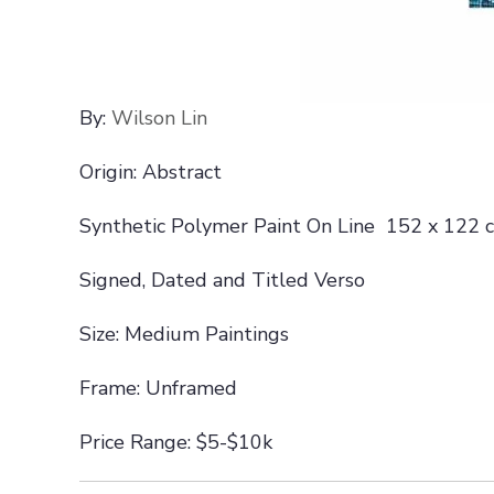
By:
Wilson Lin
Origin: Abstract
Synthetic Polymer Paint On Line 152 x 122 
Signed, Dated and Titled Verso
Size: Medium Paintings
Frame: Unframed
Price Range: $5-$10k