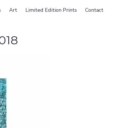
s
Art
Limited Edition Prints
Contact
018