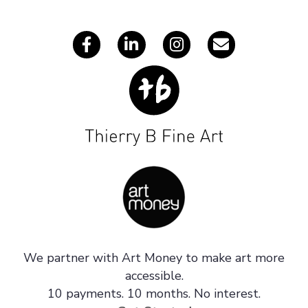
s
We partner with Art Money to make art more
accessible.
10 payments. 10 months. No interest.