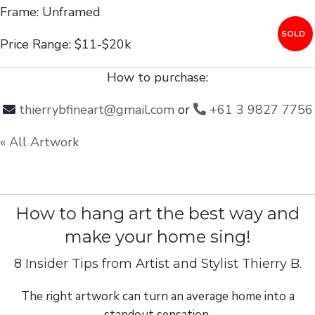
Frame: Unframed
SOLD
Price Range: $11-$20k
How to purchase:
thierrybfineart@gmail.com
or
+61 3 9827 7756
« All Artwork
How to hang art the best way and
make your home sing!
8 Insider Tips from Artist and Stylist Thierry B.
The right artwork can turn an average home into a
standout sensation.