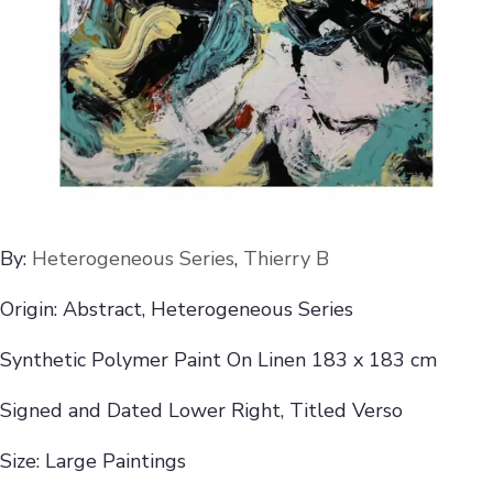
By:
Heterogeneous Series
,
Thierry B
Origin: Abstract, Heterogeneous Series
Synthetic Polymer Paint On Linen 183 x 183 cm
Signed and Dated Lower Right, Titled Verso
Size: Large Paintings