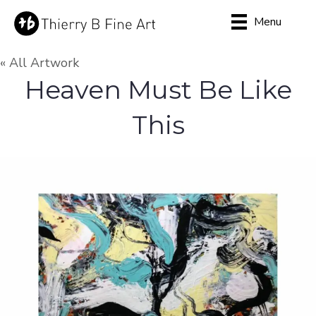
Menu
« All Artwork
Heaven Must Be Like
This