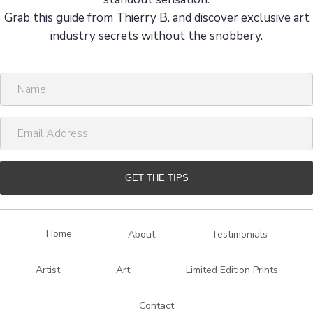
Grab this guide from Thierry B. and discover exclusive art
industry secrets without the snobbery.
N
a
m
E
e
m
a
i
GET THE TIPS
l
A
d
Home
About
Testimonials
d
r
Artist
Art
Limited Edition Prints
e
s
Contact