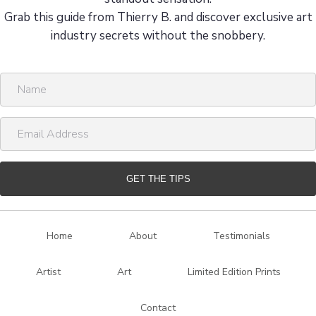
Grab this guide from Thierry B. and discover exclusive art
industry secrets without the snobbery.
N
a
m
E
e
m
a
i
GET THE TIPS
l
A
d
Home
About
Testimonials
d
r
Artist
Art
Limited Edition Prints
e
s
Contact