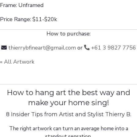
Frame: Unframed
Price Range: $11-$20k
How to purchase:
thierrybfineart@gmail.com
or
+61 3 9827 7756
« All Artwork
How to hang art the best way and
make your home sing!
8 Insider Tips from Artist and Stylist Thierry B.
The right artwork can turn an average home into a
standout sensation.