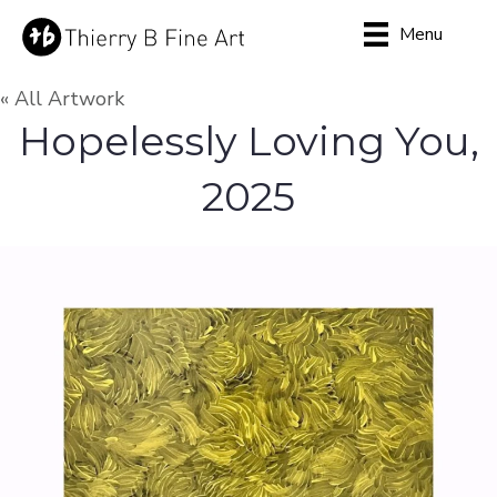
Menu
« All Artwork
Hopelessly Loving You,
2025