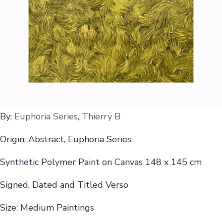
By:
Euphoria Series
,
Thierry B
Origin: Abstract, Euphoria Series
Synthetic Polymer Paint on Canvas 148 x 145 cm
Signed, Dated and Titled Verso
Size: Medium Paintings