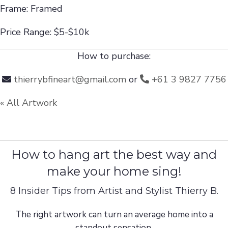
Frame: Framed
Price Range: $5-$10k
How to purchase:
thierrybfineart@gmail.com
or
+61 3 9827 7756
« All Artwork
How to hang art the best way and
make your home sing!
8 Insider Tips from Artist and Stylist Thierry B.
The right artwork can turn an average home into a
standout sensation.