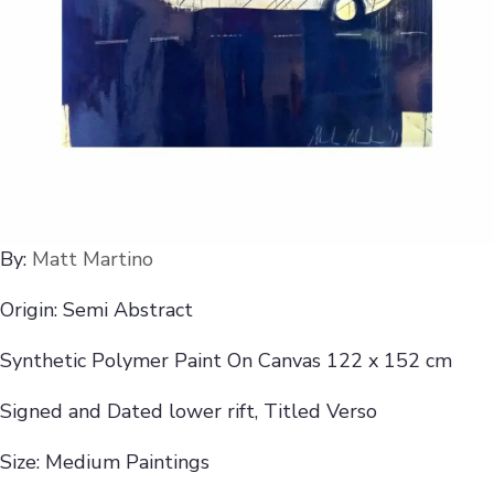
By:
Matt Martino
Origin: Semi Abstract
Synthetic Polymer Paint On Canvas 122 x 152 cm
Signed and Dated lower rift, Titled Verso
Size: Medium Paintings