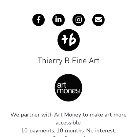
s
We partner with Art Money to make art more
accessible.
10 payments. 10 months. No interest.