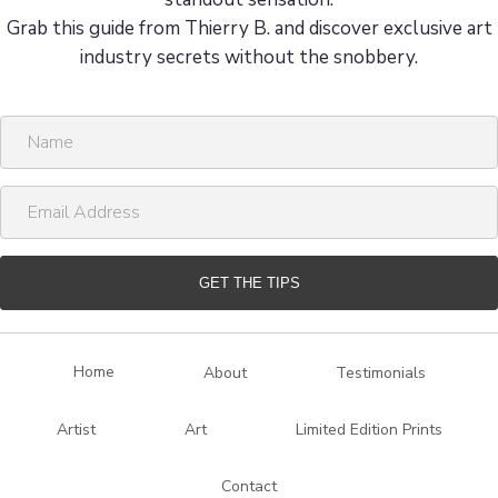
Grab this guide from Thierry B. and discover exclusive art
industry secrets without the snobbery.
N
a
m
E
e
m
a
i
GET THE TIPS
l
A
d
Home
About
Testimonials
d
r
Artist
Art
Limited Edition Prints
e
s
Contact