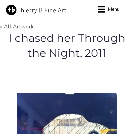
Menu
« All Artwork
I chased her Through
the Night, 2011