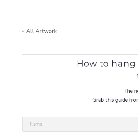
« All Artwork
How to hang 
The ri
Grab this guide fro
N
a