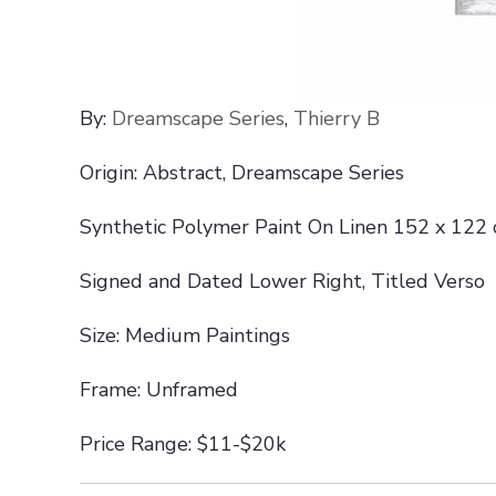
By:
Dreamscape Series
,
Thierry B
Origin: Abstract, Dreamscape Series
Synthetic Polymer Paint On Linen 152 x 122
Signed and Dated Lower Right, Titled Verso
Size: Medium Paintings
Frame: Unframed
Price Range: $11-$20k