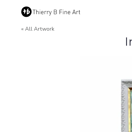
« All Artwork
I