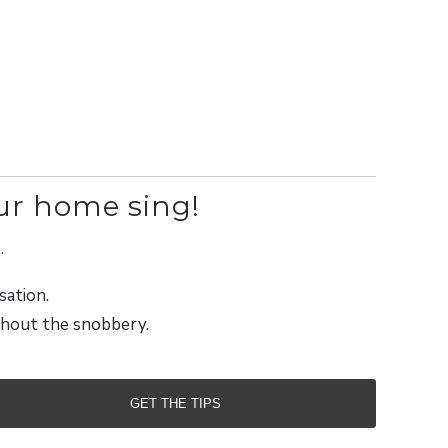
ur home sing!
.
sation.
ithout the snobbery.
GET THE TIPS