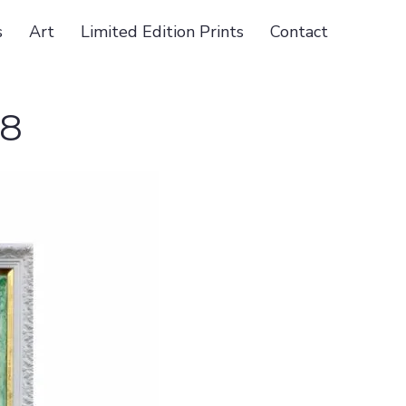
s
Art
Limited Edition Prints
Contact
18