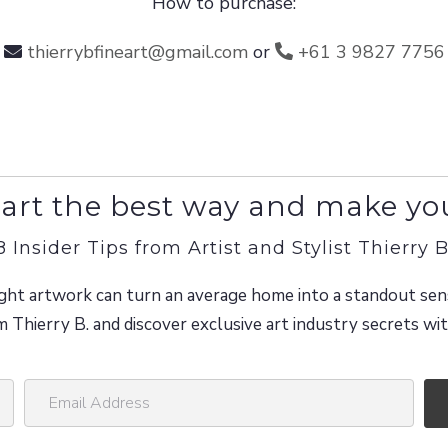
How to purchase:
thierrybfineart@gmail.com
or
+61 3 9827 7756
art the best way and make yo
8 Insider Tips from Artist and Stylist Thierry B
ght artwork can turn an average home into a standout sen
m Thierry B. and discover exclusive art industry secrets w
E
m