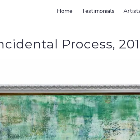
Home
Testimonials
Artist
ncidental Process, 20