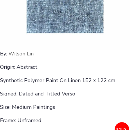
By:
Wilson Lin
Origin: Abstract
Synthetic Polymer Paint On Linen 152 x 122 cm
Signed, Dated and Titled Verso
Size: Medium Paintings
Frame: Unframed
SOLD