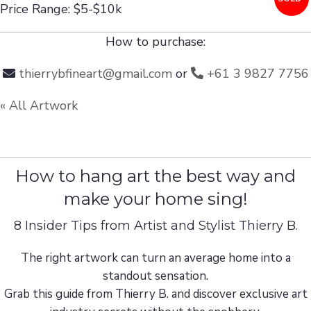
Price Range: $5-$10k
How to purchase:
thierrybfineart@gmail.com
or
+61 3 9827 7756
« All Artwork
How to hang art the best way and
make your home sing!
8 Insider Tips from Artist and Stylist Thierry B.
The right artwork can turn an average home into a
standout sensation.
Grab this guide from Thierry B. and discover exclusive art