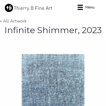
Menu
« All Artwork
Infinite Shimmer, 2023