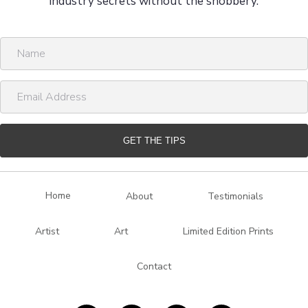
industry secrets without the snobbery.
N
a
m
E
e
m
a
i
GET THE TIPS
l
A
d
Home
About
Testimonials
d
r
Artist
Art
Limited Edition Prints
e
s
Contact
s