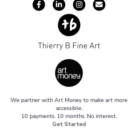
We partner with Art Money to make art more
accessible.
10 payments. 10 months. No interest.
Get Started