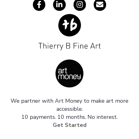
We partner with Art Money to make art more
accessible.
10 payments. 10 months. No interest.
Get Started