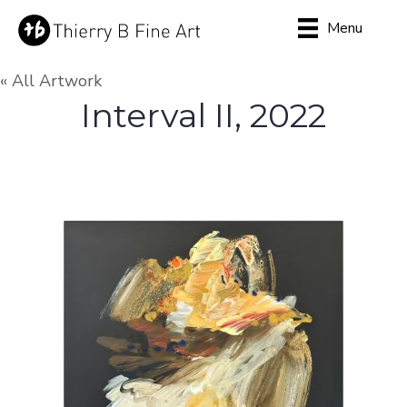
Menu
« All Artwork
Interval II, 2022