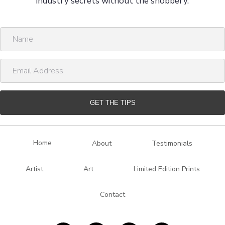
industry secrets without the snobbery.
N
a
m
E
e
m
a
i
GET THE TIPS
l
A
d
Home
About
Testimonials
d
r
Artist
Art
Limited Edition Prints
e
s
Contact
s