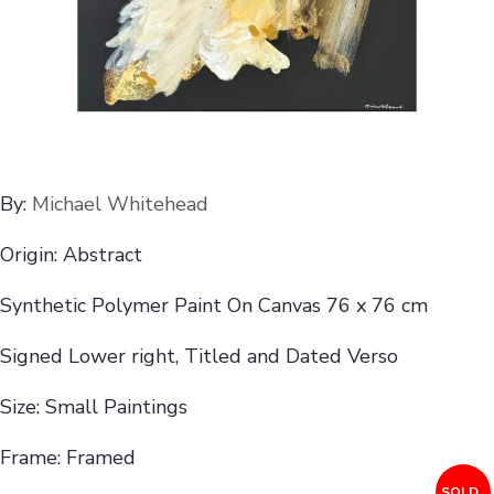
By:
Michael Whitehead
Origin: Abstract
Synthetic Polymer Paint On Canvas 76 x 76 cm
Signed Lower right, Titled and Dated Verso
Size: Small Paintings
Frame: Framed
SOLD