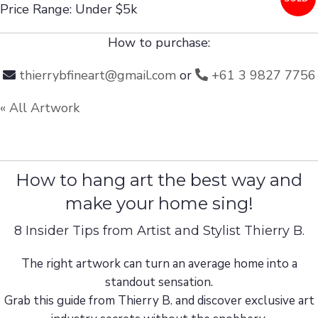
Price Range: Under $5k
How to purchase:
thierrybfineart@gmail.com
or
+61 3 9827 7756
« All Artwork
How to hang art the best way and
make your home sing!
8 Insider Tips from Artist and Stylist Thierry B.
The right artwork can turn an average home into a
standout sensation.
Grab this guide from Thierry B. and discover exclusive art