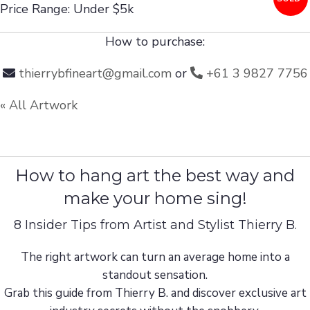
Price Range: Under $5k
How to purchase:
thierrybfineart@gmail.com
or
+61 3 9827 7756
« All Artwork
How to hang art the best way and
make your home sing!
8 Insider Tips from Artist and Stylist Thierry B.
The right artwork can turn an average home into a
standout sensation.
Grab this guide from Thierry B. and discover exclusive art