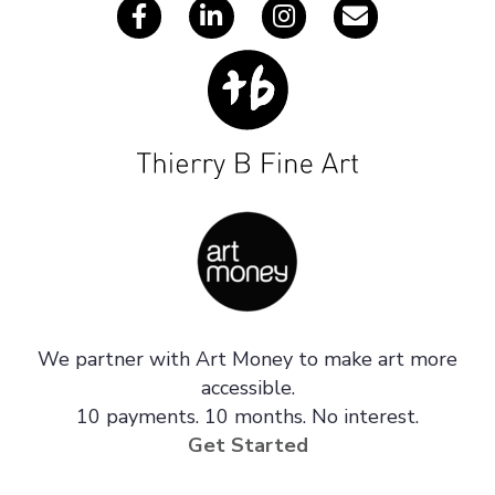
We partner with Art Money to make art more
accessible.
10 payments. 10 months. No interest.
Get Started