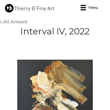
Menu
« All Artwork
Interval IV, 2022