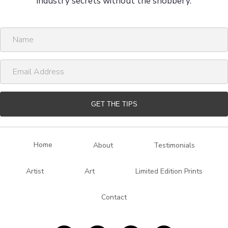
industry secrets without the snobbery.
N
a
m
E
e
m
a
i
GET THE TIPS
l
A
d
Home
About
Testimonials
d
r
Artist
Art
Limited Edition Prints
e
s
Contact
s