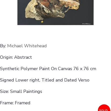
By:
Michael Whitehead
Origin: Abstract
Synthetic Polymer Paint On Canvas 76 x 76 cm
Signed Lower right, Titled and Dated Verso
Size: Small Paintings
Frame: Framed
SOLD