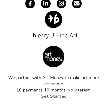
We partner with Art Money to make art more
accessible.
10 payments. 10 months. No interest.
Get Started