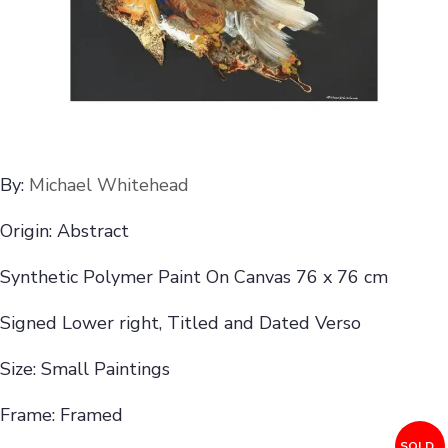
By:
Michael Whitehead
Origin: Abstract
Synthetic Polymer Paint On Canvas 76 x 76 cm
Signed Lower right, Titled and Dated Verso
Size: Small Paintings
Frame: Framed
SOLD