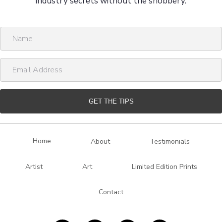
industry secrets without the snobbery.
N
a
m
E
e
m
a
i
GET THE TIPS
l
A
d
Home
About
Testimonials
d
r
Artist
Art
Limited Edition Prints
e
s
Contact
s