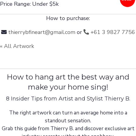
Price Range: Under $5k
How to purchase:
thierrybfineart@gmail.com
or
+61 3 9827 7756
« All Artwork
How to hang art the best way and
make your home sing!
8 Insider Tips from Artist and Stylist Thierry B.
The right artwork can turn an average home into a
standout sensation.
Grab this guide from Thierry B. and discover exclusive art