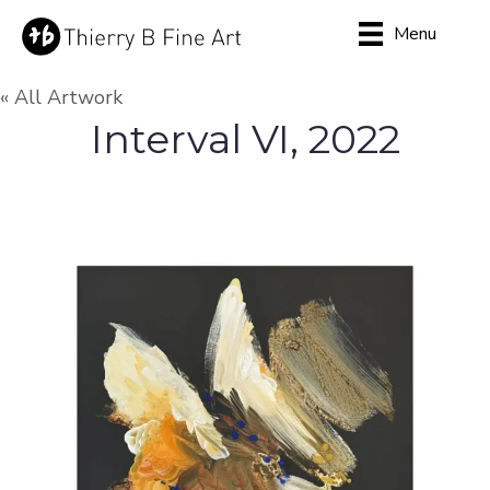
Menu
« All Artwork
Interval VI, 2022