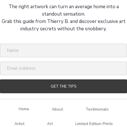
The right artwork can turn an average home into a
standout sensation.
Grab this guide from Thierry B. and discover exclusive art
industry secrets without the snobbery.
N
a
m
E
e
m
a
i
GET THE TIPS
l
A
d
Home
About
Testimonials
d
r
Artist
Art
Limited Edition Prints