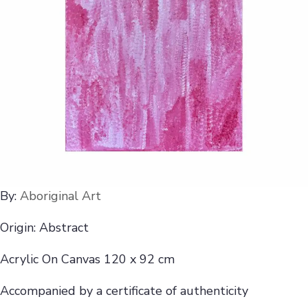
By:
Aboriginal Art
Origin: Abstract
Acrylic On Canvas 120 x 92 cm
Accompanied by a certificate of authenticity