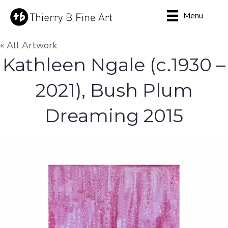
Menu
« All Artwork
Kathleen Ngale (c.1930 –
2021), Bush Plum
Dreaming 2015