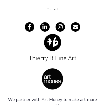
e
s
Contact
s
We partner with Art Money to make art more