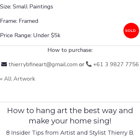
Size: Small Paintings
Frame: Framed
SOLD
Price Range: Under $5k
How to purchase:
thierrybfineart@gmail.com
or
+61 3 9827 7756
« All Artwork
How to hang art the best way and
make your home sing!
8 Insider Tips from Artist and Stylist Thierry B.