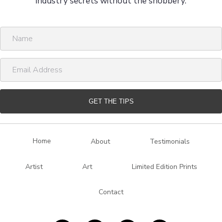
industry secrets without the snobbery.
N
a
m
E
e
m
a
i
GET THE TIPS
l
A
d
Home
About
Testimonials
d
r
Artist
Art
Limited Edition Prints
e
s
Contact
s