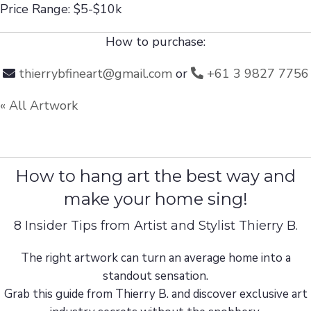
Price Range: $5-$10k
How to purchase:
thierrybfineart@gmail.com
or
+61 3 9827 7756
« All Artwork
How to hang art the best way and
make your home sing!
8 Insider Tips from Artist and Stylist Thierry B.
The right artwork can turn an average home into a
standout sensation.
Grab this guide from Thierry B. and discover exclusive art