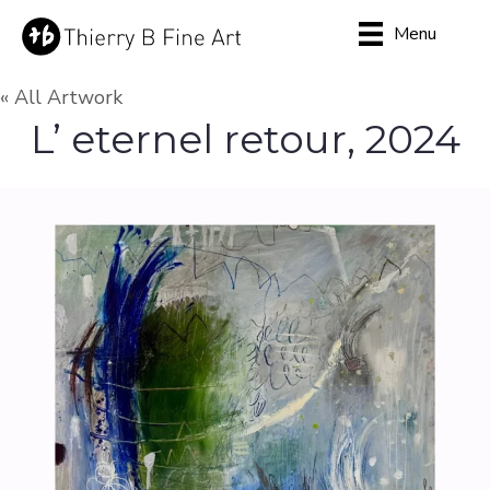
Menu
« All Artwork
L’ eternel retour, 2024