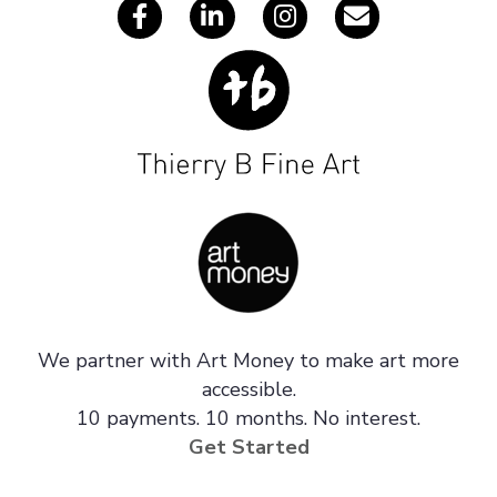
We partner with Art Money to make art more
accessible.
10 payments. 10 months. No interest.
Get Started