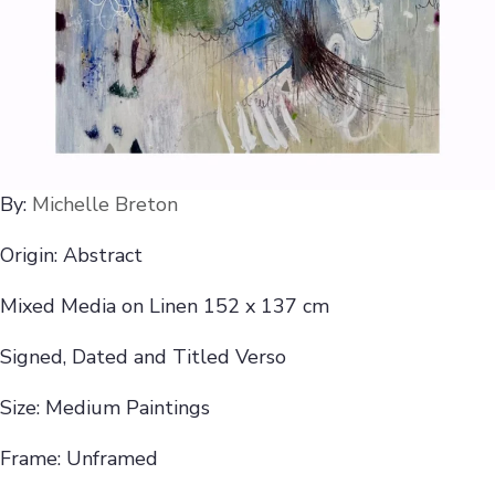
By:
Michelle Breton
Origin: Abstract
Mixed Media on Linen 152 x 137 cm
Signed, Dated and Titled Verso
Size: Medium Paintings
Frame: Unframed