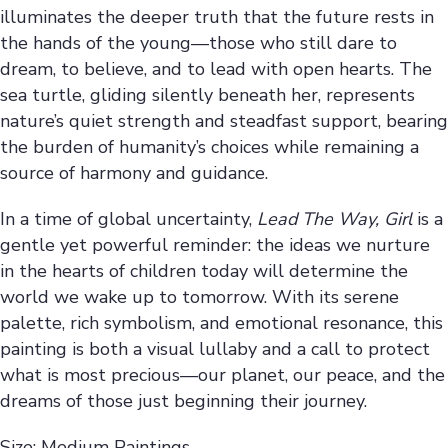
illuminates the deeper truth that the future rests in
the hands of the young—those who still dare to
dream, to believe, and to lead with open hearts. The
sea turtle, gliding silently beneath her, represents
nature’s quiet strength and steadfast support, bearing
the burden of humanity’s choices while remaining a
source of harmony and guidance.
In a time of global uncertainty,
Lead The Way, Girl
is a
gentle yet powerful reminder: the ideas we nurture
in the hearts of children today will determine the
world we wake up to tomorrow. With its serene
palette, rich symbolism, and emotional resonance, this
painting is both a visual lullaby and a call to protect
what is most precious—our planet, our peace, and the
dreams of those just beginning their journey.
Size: Medium Paintings