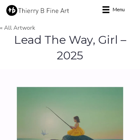
Menu
« All Artwork
Lead The Way, Girl –
2025