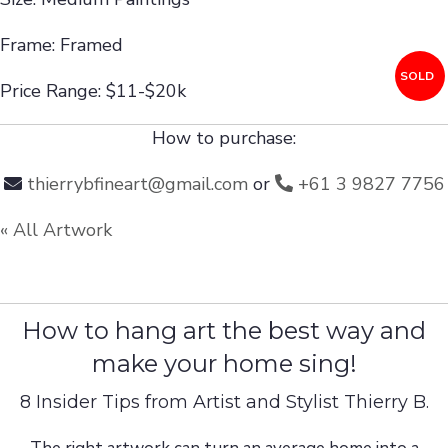
Frame: Framed
SOLD
Price Range: $11-$20k
How to purchase:
thierrybfineart@gmail.com
or
+61 3 9827 7756
« All Artwork
How to hang art the best way and
make your home sing!
8 Insider Tips from Artist and Stylist Thierry B.