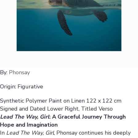
By:
Phonsay
Origin: Figurative
Synthetic Polymer Paint on Linen 122 x 122 cm
Signed and Dated Lower Right, Titled Verso
Lead The Way, Girl
: A Graceful Journey Through
Hope and Imagination
In
Lead The Way, Girl
, Phonsay continues his deeply