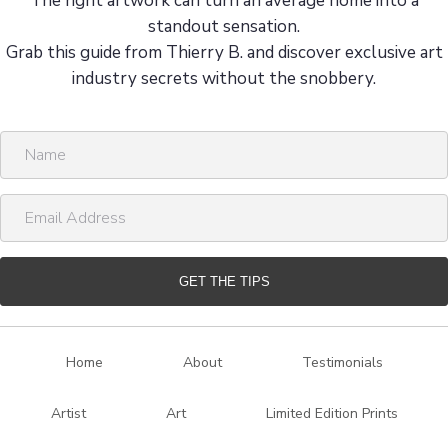
The right artwork can turn an average home into a
standout sensation.
Grab this guide from Thierry B. and discover exclusive art
industry secrets without the snobbery.
N
a
m
E
e
m
a
i
GET THE TIPS
l
A
d
Home
About
Testimonials
d
r
Artist
Art
Limited Edition Prints
e