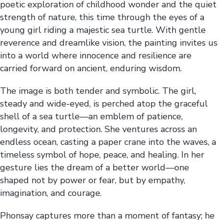
poetic exploration of childhood wonder and the quiet
strength of nature, this time through the eyes of a
young girl riding a majestic sea turtle. With gentle
reverence and dreamlike vision, the painting invites us
into a world where innocence and resilience are
carried forward on ancient, enduring wisdom.
The image is both tender and symbolic. The girl,
steady and wide-eyed, is perched atop the graceful
shell of a sea turtle—an emblem of patience,
longevity, and protection. She ventures across an
endless ocean, casting a paper crane into the waves, a
timeless symbol of hope, peace, and healing. In her
gesture lies the dream of a better world—one
shaped not by power or fear, but by empathy,
imagination, and courage.
Phonsay captures more than a moment of fantasy; he