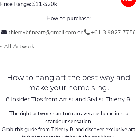
Price Range: $11-$20k
How to purchase:
thierrybfineart@gmail.com
or
+61 3 9827 7756
« All Artwork
How to hang art the best way and
make your home sing!
8 Insider Tips from Artist and Stylist Thierry B.
The right artwork can turn an average home into a
standout sensation.
Grab this guide from Thierry B. and discover exclusive art