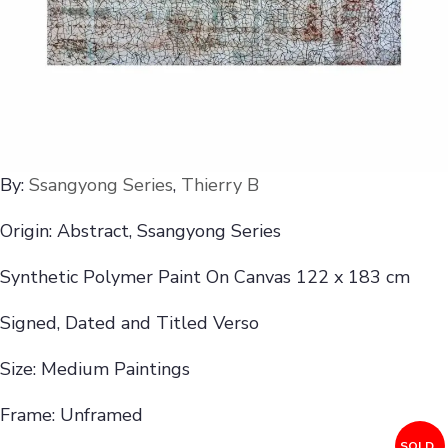
By:
Ssangyong Series
,
Thierry B
Origin: Abstract, Ssangyong Series
Synthetic Polymer Paint On Canvas 122 x 183 cm
Signed, Dated and Titled Verso
Size: Medium Paintings
Frame: Unframed
SOLD