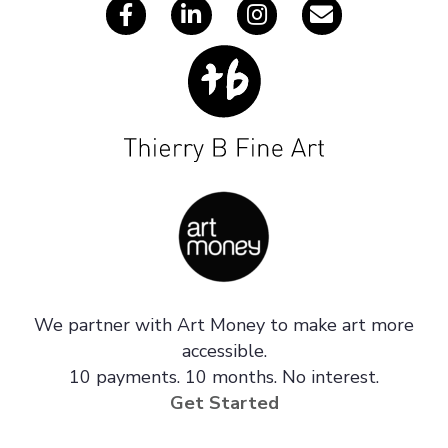
We partner with Art Money to make art more
accessible.
10 payments. 10 months. No interest.
Get Started