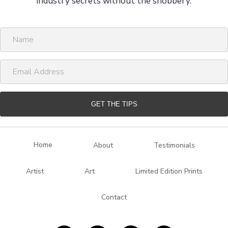
industry secrets without the snobbery.
N
a
m
E
e
m
a
i
GET THE TIPS
l
A
d
Home
About
Testimonials
d
r
Artist
Art
Limited Edition Prints
e
s
Contact
s