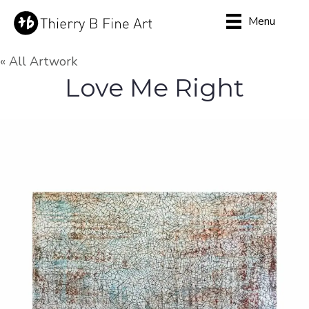
Menu
« All Artwork
Love Me Right