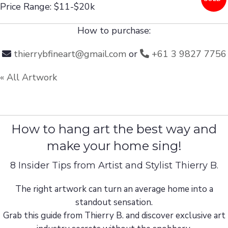
Price Range: $11-$20k
How to purchase:
thierrybfineart@gmail.com
or
+61 3 9827 7756
« All Artwork
How to hang art the best way and
make your home sing!
8 Insider Tips from Artist and Stylist Thierry B.
The right artwork can turn an average home into a
standout sensation.
Grab this guide from Thierry B. and discover exclusive art