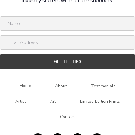
industry secrets without the snobbery.
N
a
m
E
e
m
a
i
GET THE TIPS
l
A
d
Home
About
Testimonials
d
r
Artist
Art
Limited Edition Prints
e
s
Contact
s