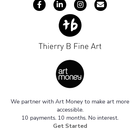
We partner with Art Money to make art more
accessible.
10 payments. 10 months. No interest.
Get Started