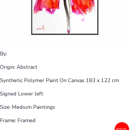
By:
Origin: Abstract
Synthetic Polymer Paint On Canvas 183 x 122 cm
Signed Lower left
Size: Medium Paintings
Frame: Framed
SOLD