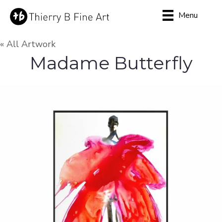
Menu
« All Artwork
Madame Butterfly