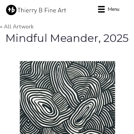
Menu
« All Artwork
Mindful Meander, 2025