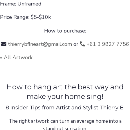
Frame: Unframed
Price Range: $5-$10k
How to purchase:
thierrybfineart@gmail.com
or
+61 3 9827 7756
« All Artwork
How to hang art the best way and
make your home sing!
8 Insider Tips from Artist and Stylist Thierry B.
The right artwork can turn an average home into a
standout sensation.