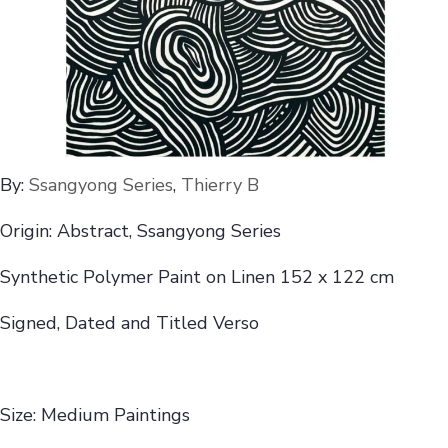
By:
Ssangyong Series
,
Thierry B
Origin: Abstract, Ssangyong Series
Synthetic Polymer Paint on Linen 152 x 122 cm
Signed, Dated and Titled Verso
Size: Medium Paintings