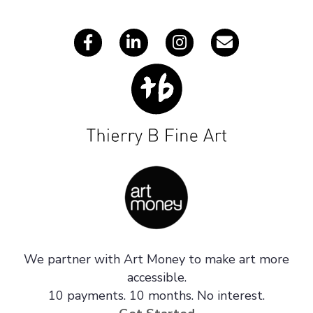
s
We partner with Art Money to make art more
accessible.
10 payments. 10 months. No interest.