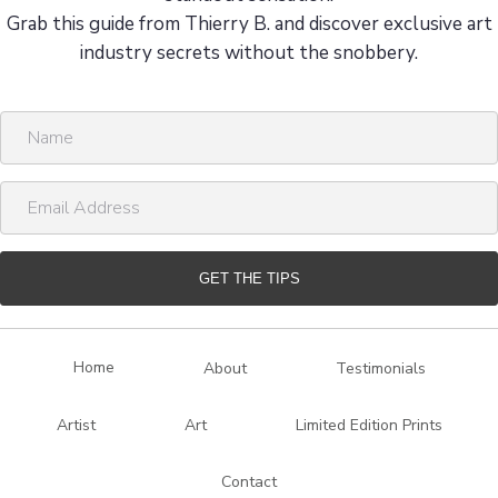
Grab this guide from Thierry B. and discover exclusive art
industry secrets without the snobbery.
N
a
m
E
e
m
a
i
GET THE TIPS
l
A
d
Home
About
Testimonials
d
r
Artist
Art
Limited Edition Prints
e
s
Contact