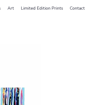
s
Art
Limited Edition Prints
Contact