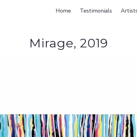
Home
Testimonials
Artist
Mirage, 2019