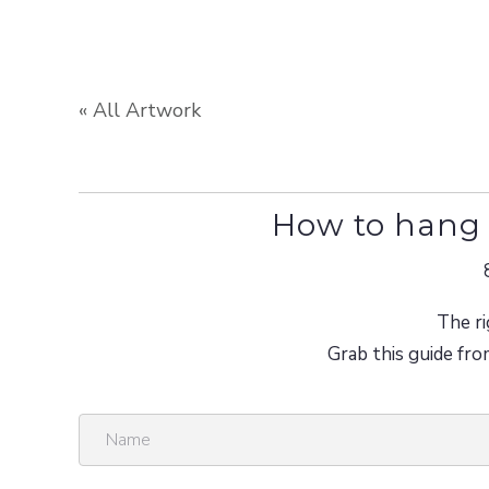
« All Artwork
How to hang 
The ri
Grab this guide fro
N
a