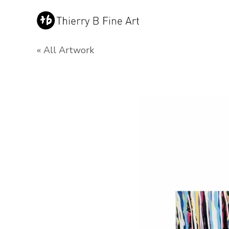
« All Artwork