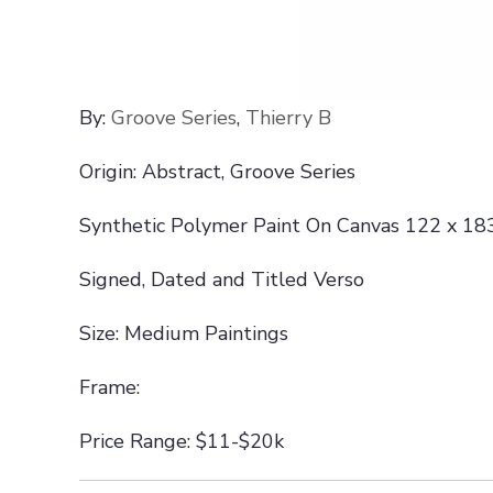
By:
Groove Series
,
Thierry B
Origin: Abstract, Groove Series
Synthetic Polymer Paint On Canvas 122 x 18
Signed, Dated and Titled Verso
Size: Medium Paintings
Frame:
Price Range: $11-$20k