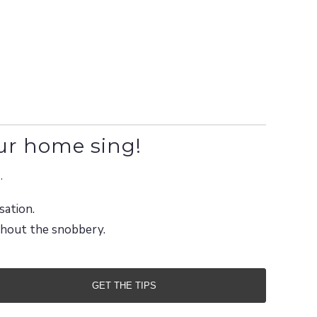
ur home sing!
.
sation.
ithout the snobbery.
GET THE TIPS