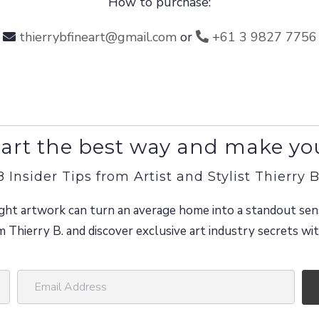
How to purchase:
thierrybfineart@gmail.com
or
+61 3 9827 7756
art the best way and make yo
8 Insider Tips from Artist and Stylist Thierry B
ght artwork can turn an average home into a standout sen
m Thierry B. and discover exclusive art industry secrets w
E
m