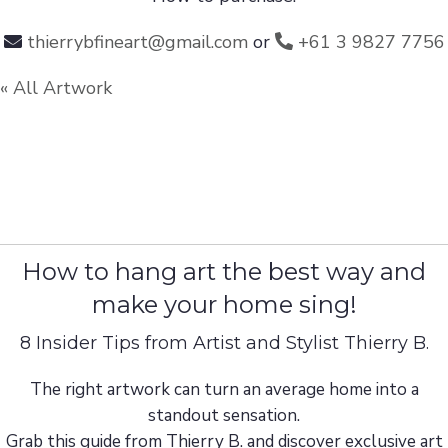
thierrybfineart@gmail.com
or
+61 3 9827 7756
« All Artwork
How to hang art the best way and
make your home sing!
8 Insider Tips from Artist and Stylist Thierry B.
The right artwork can turn an average home into a
standout sensation.
Grab this guide from Thierry B. and discover exclusive art