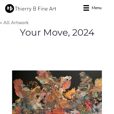
Menu
« All Artwork
Your Move, 2024