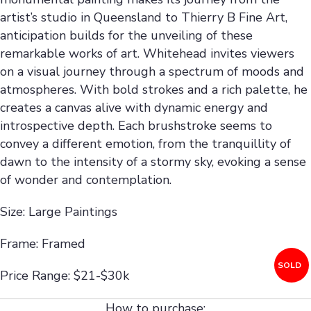
artist’s studio in Queensland to Thierry B Fine Art,
anticipation builds for the unveiling of these
remarkable works of art. Whitehead invites viewers
on a visual journey through a spectrum of moods and
atmospheres. With bold strokes and a rich palette, he
creates a canvas alive with dynamic energy and
introspective depth. Each brushstroke seems to
convey a different emotion, from the tranquillity of
dawn to the intensity of a stormy sky, evoking a sense
of wonder and contemplation.
Size: Large Paintings
Frame: Framed
SOLD
Price Range: $21-$30k
How to purchase: