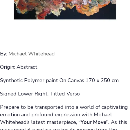
By:
Michael Whitehead
Origin: Abstract
Synthetic Polymer paint On Canvas 170 x 250 cm
Signed Lower Right, Titled Verso
Prepare to be transported into a world of captivating
emotion and profound expression with Michael
Whitehead’s latest masterpiece,
“Your Move”.
As this
monumental painting makes its journey from the