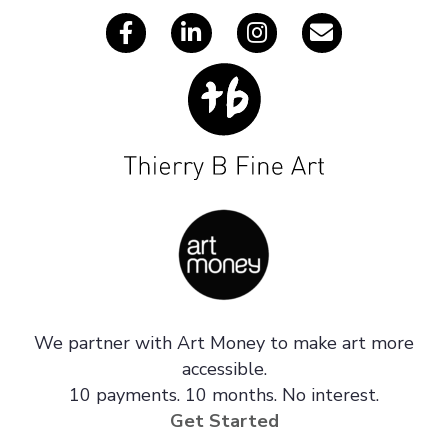
We partner with Art Money to make art more
accessible.
10 payments. 10 months. No interest.
Get Started