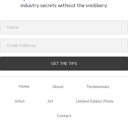
industry secrets without the snobbery.
N
a
m
E
e
m
a
i
GET THE TIPS
l
A
d
Home
About
Testimonials
d
r
Artist
Art
Limited Edition Prints
e
s
Contact
s