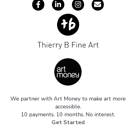
We partner with Art Money to make art more
accessible.
10 payments. 10 months. No interest.
Get Started