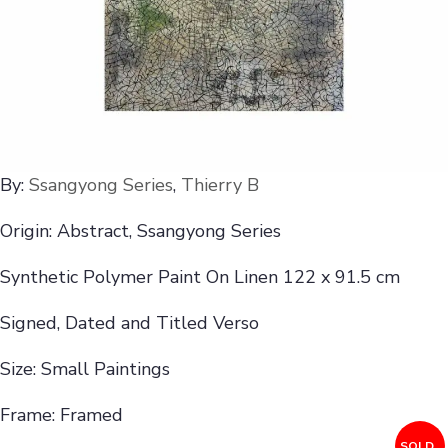
By:
Ssangyong Series
,
Thierry B
Origin: Abstract, Ssangyong Series
Synthetic Polymer Paint On Linen 122 x 91.5 cm
Signed, Dated and Titled Verso
Size: Small Paintings
Frame: Framed
SOLD