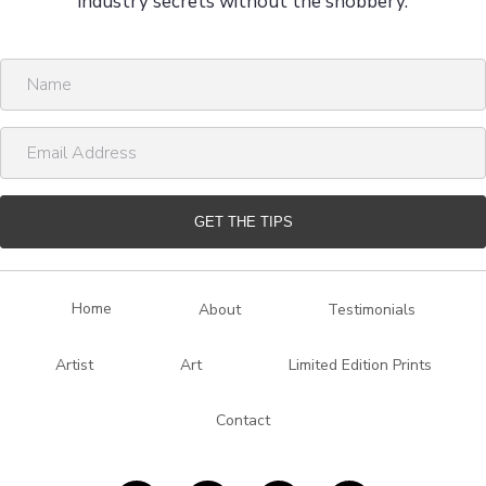
industry secrets without the snobbery.
N
a
m
E
e
m
a
i
GET THE TIPS
l
A
d
Home
About
Testimonials
d
r
Artist
Art
Limited Edition Prints
e
s
Contact
s