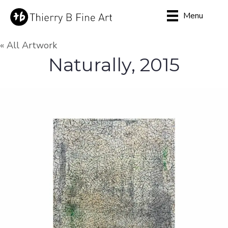
Menu
« All Artwork
Naturally, 2015