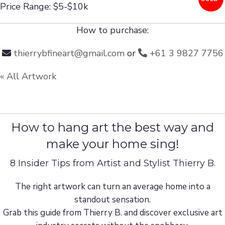
Price Range: $5-$10k
How to purchase:
thierrybfineart@gmail.com
or
+61 3 9827 7756
« All Artwork
How to hang art the best way and
make your home sing!
8 Insider Tips from Artist and Stylist Thierry B.
The right artwork can turn an average home into a
standout sensation.
Grab this guide from Thierry B. and discover exclusive art