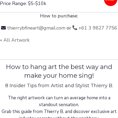
Price Range: $5-$10k
How to purchase:
thierrybfineart@gmail.com
or
+61 3 9827 7756
« All Artwork
How to hang art the best way and
make your home sing!
8 Insider Tips from Artist and Stylist Thierry B.
The right artwork can turn an average home into a
standout sensation.
Grab this guide from Thierry B. and discover exclusive art