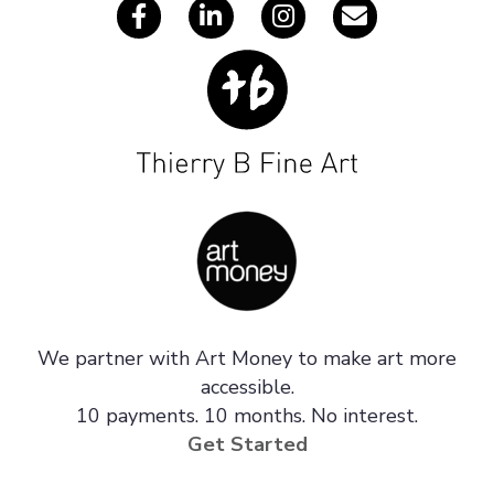
We partner with Art Money to make art more
accessible.
10 payments. 10 months. No interest.
Get Started