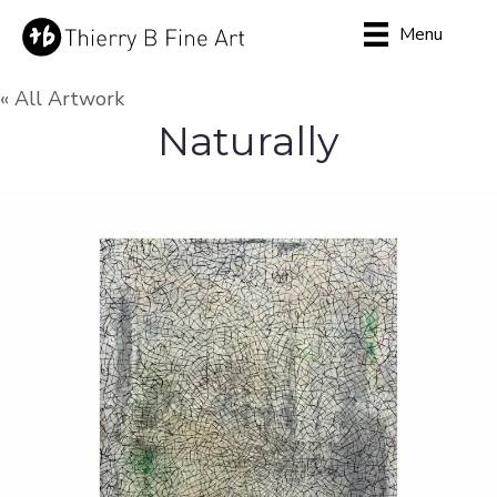
Menu
« All Artwork
Naturally