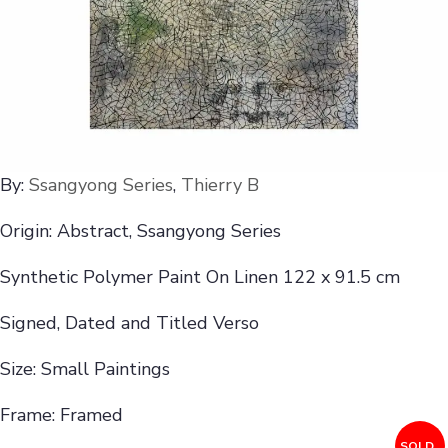
By:
Ssangyong Series
,
Thierry B
Origin: Abstract, Ssangyong Series
Synthetic Polymer Paint On Linen 122 x 91.5 cm
Signed, Dated and Titled Verso
Size: Small Paintings
Frame: Framed
SOLD