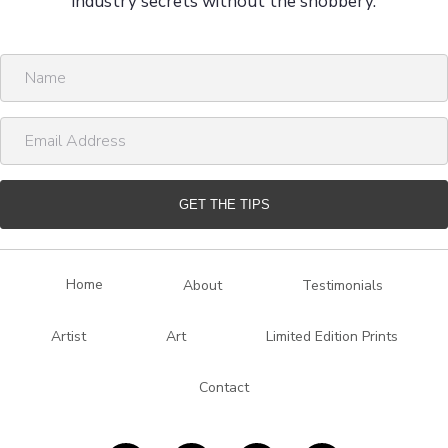
industry secrets without the snobbery.
N
a
m
E
e
m
a
i
GET THE TIPS
l
A
d
Home
About
Testimonials
d
r
Artist
Art
Limited Edition Prints
e
s
Contact
s