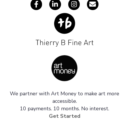
We partner with Art Money to make art more
accessible.
10 payments. 10 months. No interest.
Get Started