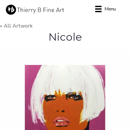
Menu
« All Artwork
Nicole