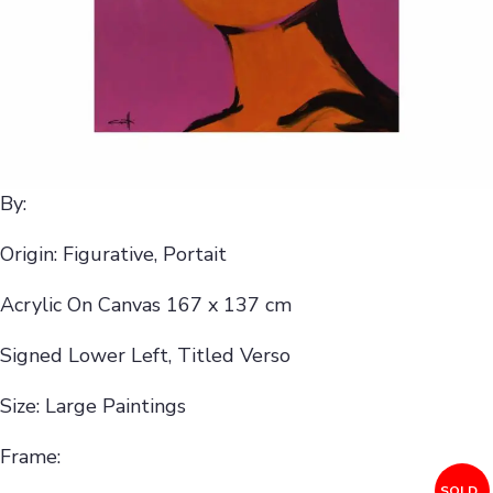
By:
Origin: Figurative, Portait
Acrylic On Canvas 167 x 137 cm
Signed Lower Left, Titled Verso
Size: Large Paintings
Frame:
SOLD