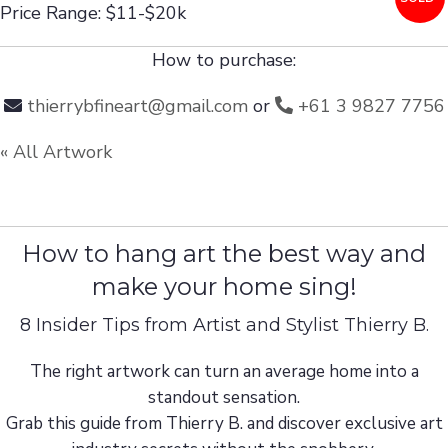
Price Range: $11-$20k
How to purchase:
thierrybfineart@gmail.com
or
+61 3 9827 7756
« All Artwork
How to hang art the best way and
make your home sing!
8 Insider Tips from Artist and Stylist Thierry B.
The right artwork can turn an average home into a
standout sensation.
Grab this guide from Thierry B. and discover exclusive art