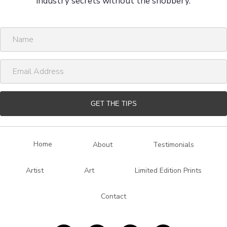
industry secrets without the snobbery.
N
a
m
E
e
m
a
i
GET THE TIPS
l
A
d
Home
About
Testimonials
d
r
Artist
Art
Limited Edition Prints
e
s
Contact
s