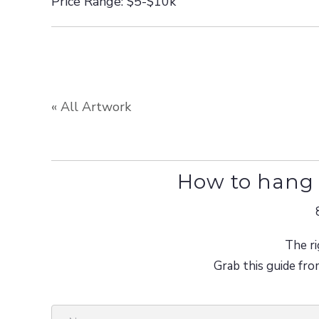
Price Range: $5-$10k
« All Artwork
How to hang 
The ri
Grab this guide fro
N