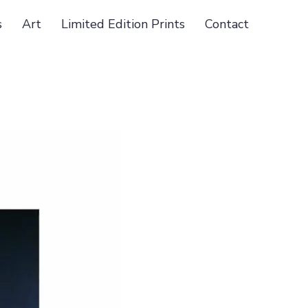
s
Art
Limited Edition Prints
Contact