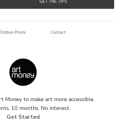
GET THE TIPS
 Edition Prints
Contact
t Money to make art more accessible.
ts. 10 months. No interest.
Get Started