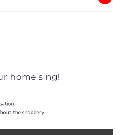
ur home sing!
.
sation.
ithout the snobbery.