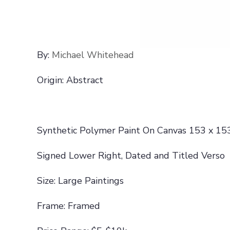
By:
Michael Whitehead
Origin: Abstract
Synthetic Polymer Paint On Canvas 153 x 15
Signed Lower Right, Dated and Titled Verso
Size: Large Paintings
Frame: Framed