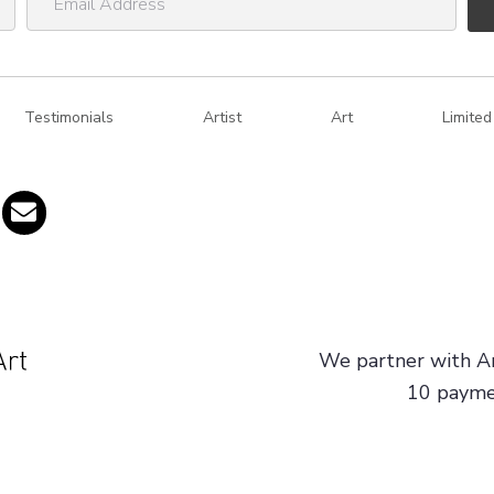
m
a
i
Testimonials
l
Artist
Art
Limited
A
d
d
r
e
s
s
We partner with Ar
10 paymen