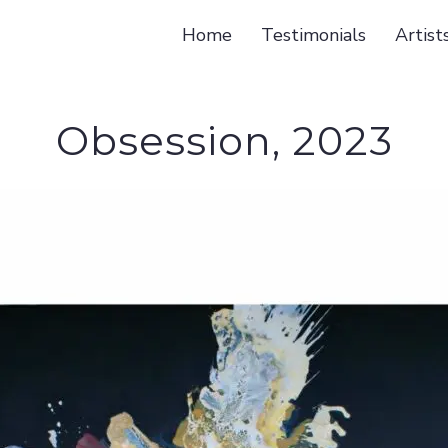
Home
Testimonials
Artist
Obsession, 2023