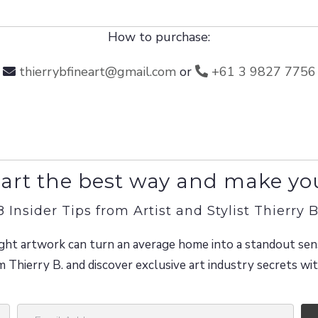
How to purchase:
thierrybfineart@gmail.com
or
+61 3 9827 7756
art the best way and make yo
8 Insider Tips from Artist and Stylist Thierry B
ght artwork can turn an average home into a standout sen
m Thierry B. and discover exclusive art industry secrets w
E