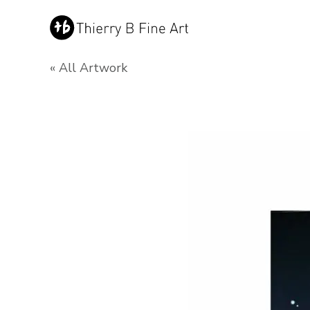
« All Artwork