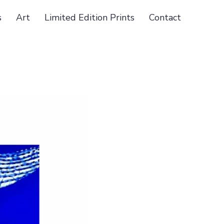
s
Art
Limited Edition Prints
Contact