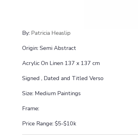
By:
Patricia Heaslip
Origin: Semi Abstract
Acrylic On Linen 137 x 137 cm
Signed , Dated and Titled Verso
Size: Medium Paintings
Frame:
Price Range: $5-$10k