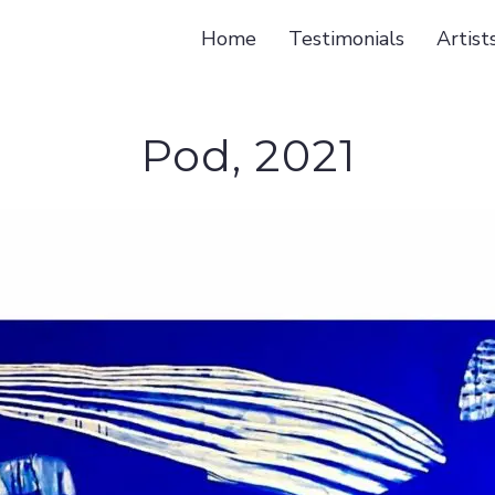
Home
Testimonials
Artist
Pod, 2021