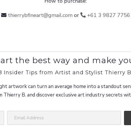
How to purchase:
thierrybfineart@gmail.com
or
+61 3 9827 7756
art the best way and make yo
8 Insider Tips from Artist and Stylist Thierry B
ght artwork can turn an average home into a standout sen
m Thierry B. and discover exclusive art industry secrets w
E
m