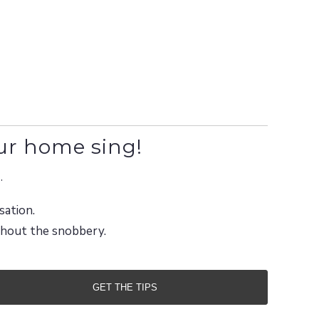
ur home sing!
.
sation.
ithout the snobbery.
GET THE TIPS