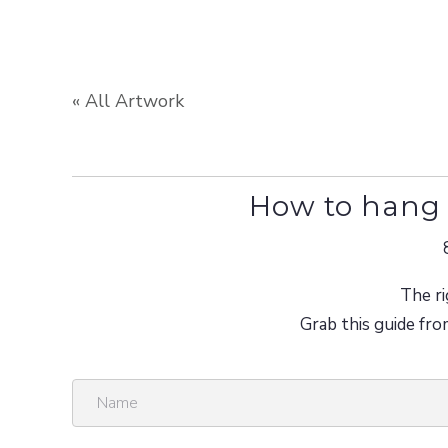
« All Artwork
How to hang 
The ri
Grab this guide fro
N
a