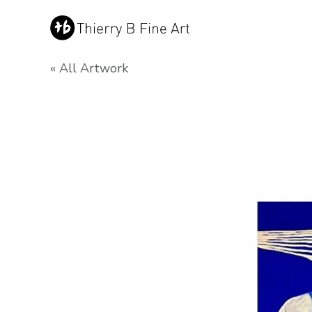
« All Artwork