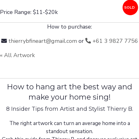
SOLD
Price Range: $11-$20k
How to purchase:
thierrybfineart@gmail.com
or
+61 3 9827 7756
« All Artwork
How to hang art the best way and
make your home sing!
8 Insider Tips from Artist and Stylist Thierry B.
The right artwork can turn an average home into a
standout sensation.