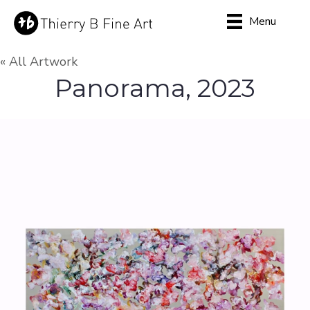
Menu
« All Artwork
Panorama, 2023