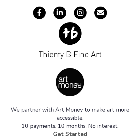
We partner with Art Money to make art more
accessible.
10 payments. 10 months. No interest.
Get Started