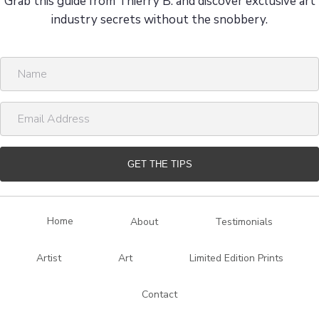
Grab this guide from Thierry B. and discover exclusive art
industry secrets without the snobbery.
N
a
m
E
e
m
a
i
GET THE TIPS
l
A
d
Home
About
Testimonials
d
r
Artist
Art
Limited Edition Prints
e
s
Contact
s