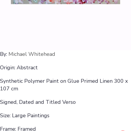
By:
Michael Whitehead
Origin: Abstract
Synthetic Polymer Paint on Glue Primed Linen 300 x
107 cm
Signed, Dated and Titled Verso
Size: Large Paintings
Frame: Framed